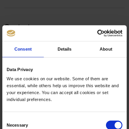
Contact
Sonnenstrasse 1
80331 Munich
Consent
Details
About
Germany
Service
Data Privacy
Tel +49 (0)89 2154 310-33
We use cookies on our website. Some of them are
Fax +49 (0)89 2154 310-99
essential, while others help us improve this website and
service@bernstein-bank.com
your experience. You can accept all cookies or set
individual preferences.
Consent
Necessary
Selection