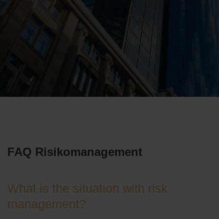
FAQ Risikomanagement
What is the situation with risk
management?