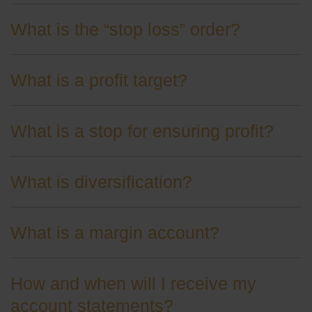
What is the “stop loss” order?
What is a profit target?
What is a stop for ensuring profit?
What is diversification?
What is a margin account?
How and when will I receive my
account statements?