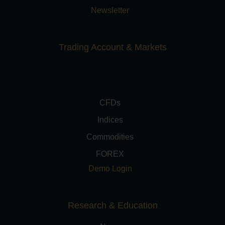
Newsletter
Trading Account & Markets
CFDs
Indices
Commodities
FOREX
Demo Login
Research & Education