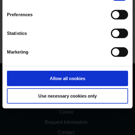
Preferences
Statistics
Maximilianstrasse, Munich
Marketing
Bernstein Bank
Allow all cookies
Bernstein Values
Use necessary cookies only
Management
Career
Request Information
Contact