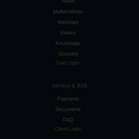
News
Market Mover
Webinars
Videos
Knowledge
Glossary
Live Login
Service & B2B
Payments
Documents
FAQ
Client Login