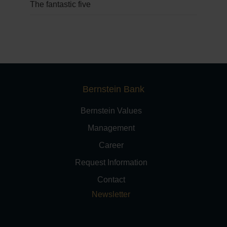
The fantastic five
Bernstein Bank
Bernstein Values
Management
Career
Request Information
Contact
Newsletter