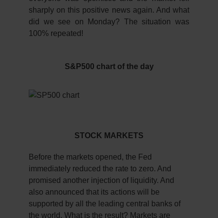
sharply on this positive news again. And what
did we see on Monday? The situation was
100% repeated!
S&P500 chart of the day
STOCK MARKETS
Before the markets opened, the Fed
immediately reduced the rate to zero. And
promised another injection of liquidity. And
also announced that its actions will be
supported by all the leading central banks of
the world. What is the result? Markets are