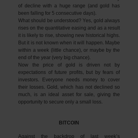
of decline with a huge range (and gold has
been falling for 5 consecutive days).
What should be understood? Yes, gold always
rises on the quantitative easing and as a result
it is likely to rise, showing new historical highs.
But it is not known when it will happen. Maybe
within a week (little chance), or maybe by the
end of the year (very big chance).
Now the price of gold is driven not by
expectations of future profits, but by fears of
investors. Everyone needs money to cover
their losses. Gold, which has not declined so
much, is an ideal asset for sale, giving the
opportunity to secure only a small loss.
BITCOIN
Against the backdrop of last week’s