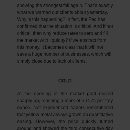
showing the strongest fall again. That’s exactly
what we warned our clients about yesterday.
Why is this happening? In fact, the Fed has
confirmed that the situation is critical. And if not
critical, then why reduce rates to zero and fill
the market with liquidity? If we abstract from
this money, it becomes clear that it will not
save a huge number of businesses, which will
simply close due to lack of clients.
GOLD
At the opening of the market gold moved
sharply up, reaching a mark of $ 1575 per troy
ounce. Not experienced traders remembered
that yellow metal always grows on quantitative
easing. However, the price quickly turned
around and showed the third consecutive day