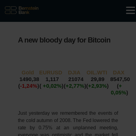
A new bloody day for Bitcoin
Gold
EURUSD
DJIA
OIL.WTI
DAX
1490,38
1,117
21074
29,89
8547,50
(
-1,24%
)
(
+0,02%
)
(
+2,77%
)
(
+2,93%
)
(
+
0,05%
)
Just yesterday we remembered the events of
the cold autumn of 2008. The Fed lowered the
rate by 0.75% at an unplanned meeting,
everyone was optimistic and the market fell