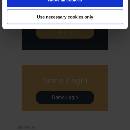
Live Login
Use necessary cookies only
Live Login
Demo Login
Demo Login
SEARCH