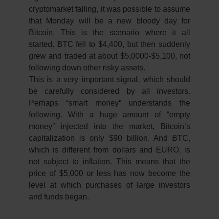
cryptomarket falling, it was possible to assume
that Monday will be a new bloody day for
Bitcoin. This is the scenario where it all
started. BTC fell to $4,400, but then suddenly
grew and traded at about $5,0000-$5,100, not
following down other risky assets.
This is a very important signal, which should
be carefully considered by all investors.
Perhaps “smart money” understands the
following. With a huge amount of “empty
money” injected into the market, Bitcoin’s
capitalization is only $90 billion. And BTC,
which is different from dollars and EURO, is
not subject to inflation. This means that the
price of $5,000 or less has now become the
level at which purchases of large investors
and funds began.