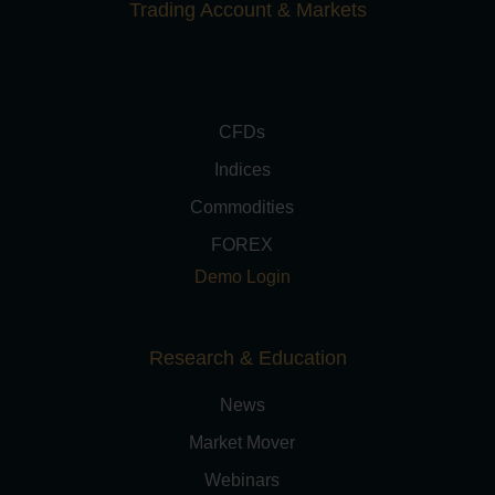
Trading Account & Markets
CFDs
Indices
Commodities
FOREX
Demo Login
Research & Education
News
Market Mover
Webinars