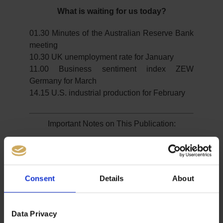
What is waiting for us today?
01.30 Minutes of the Australian Reserve Bank
meeting
10.30 UK unemployment rate for January
11.00 Business sentiment index ZEW
Germany for March
14.15 U.S. industrial production for February
Important Notes on This Publication:
The content of this publication is for general information
purposes only. In this context, it is neither an individual
investment recommendation or advice nor an offer to
Consent
Details
About
purchase or sell securities or other financial products.
The content in question and all the information contained
therein do not in any way replace individual investor- or
Data Privacy
investment-oriented advice. No reliable forecast or