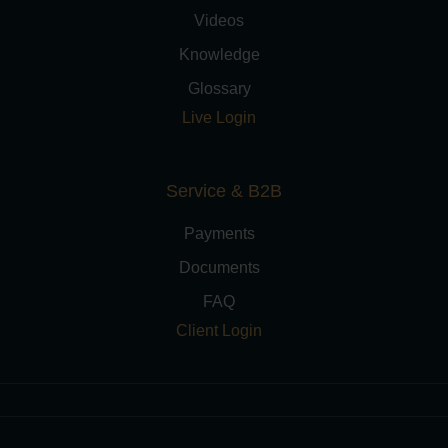
Videos
Knowledge
Glossary
Live Login
Service & B2B
Payments
Documents
FAQ
Client Login