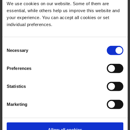
We use cookies on our website. Some of them are
indication for the future is possible with respect to any
essential, while others help us improve this website and
presentation or information on the present or past
your experience. You can accept all cookies or set
performance of the relevant underlying assets. All
individual preferences.
information and data presented in this publication are
based on reliable sources. However, Bernstein Bank
does not guarantee that the information and data
Consent
contained in this publication is up-to-date, correct and
Necessary
Selection
complete. Securities traded on the financial markets are
subject to price fluctuations. A contract for difference
Preferences
(CFD) is also a financial instrument with leverage effect.
Against this backdrop, CFD trading involves a high risk
Statistics
up to the point of total loss and may not be suitable for
all investors. Therefore, make sure that you have fully
understood all the correlating risks. If necessary, ask for
Marketing
independent advice.
Allow all cookies