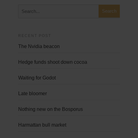
RECENT POST
The Nvidia beacon
Hedge funds shoot down cocoa
Waiting for Godot
Late bloomer
Nothing new on the Bosporus
Harmattan bull market