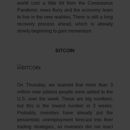
world cool a little bit from the Coronavirus
Pandemic news flurry and the economy learn
to live in the new realities. There is still a long
recovery process ahead, which is already
slowly beginning to gain momentum.
BITCOIN
On Thursday, we learned that more than 3
million new jobless people were added to the
U.S. over the week. These are big numbers,
but this is the lowest number in 3 weeks.
Probably, investors have already put the
pessimistic unemployment forecast into their
trading strategies, so investors did not react