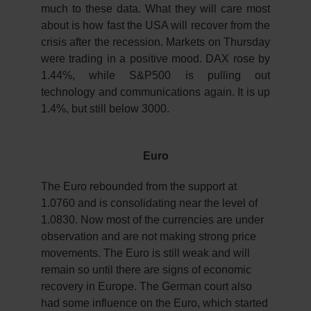
much to these data. What they will care most
about is how fast the USA will recover from the
crisis after the recession. Markets on Thursday
were trading in a positive mood. DAX rose by
1.44%, while S&P500 is pulling out
technology and communications again. It is up
1.4%, but still below 3000.
Euro
The Euro rebounded from the support at
1.0760 and is consolidating near the level of
1.0830. Now most of the currencies are under
observation and are not making strong price
movements. The Euro is still weak and will
remain so until there are signs of economic
recovery in Europe. The German court also
had some influence on the Euro, which started