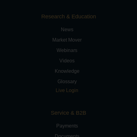
Research & Education
News
Market Mover
Webinars
Videos
Knowledge
Glossary
Live Login
Service & B2B
Payments
Documents