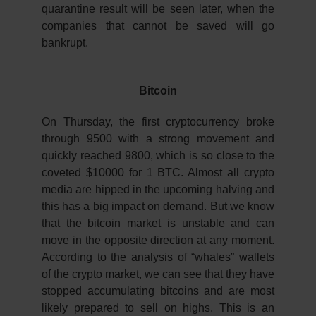
quarantine result will be seen later, when the
companies that cannot be saved will go
bankrupt.
Bitcoin
On Thursday, the first cryptocurrency broke
through 9500 with a strong movement and
quickly reached 9800, which is so close to the
coveted $10000 for 1 BTC. Almost all crypto
media are hipped in the upcoming halving and
this has a big impact on demand. But we know
that the bitcoin market is unstable and can
move in the opposite direction at any moment.
According to the analysis of “whales” wallets
of the crypto market, we can see that they have
stopped accumulating bitcoins and are most
likely prepared to sell on highs. This is an