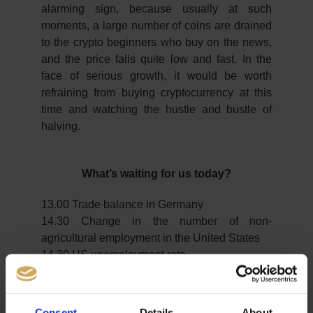
alarming sign, because usually at such
moments, a large number of coins are drained
to the crypto beginners who buy on the news,
and the price falls quite low and fast. In the
face of serious growth, it would be worth
refraining from buying cryptocurrency at this
time and watching the hustle and bustle of
halving.
What’s waiting for us today?
13.00 Trade balance in Germany
14.30 Change in the number of non-
agricultural employment in the United States
14.30 US unemployment rate
Important Notes on This Publication:
Consent
Details
About