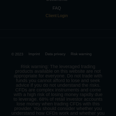
FAQ
Client Login
Imprint
Data privacy
Risk warning
© 2023
Risk warning: The leveraged trading
products available on this website are not
appropriate for everyone. Do not trade with
funds you cannot afford to lose and seek
advice if you do not understand the risks.
CFDs are complex instruments and come
with a high risk of losing money rapidly due
to leverage. 68% of retail investor accounts
lose money when trading CFDs with this
provider. You should consider whether you
understand how CFDs work and whether you