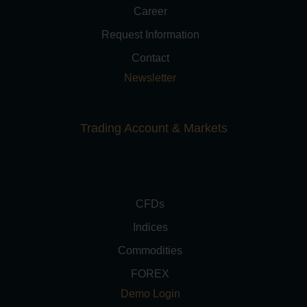
Career
Request Information
Contact
Newsletter
Trading Account & Markets
CFDs
Indices
Commodities
FOREX
Demo Login