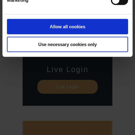
Marketing
Against this backdrop, CFD trading involves a high risk
up to the point of total loss and may not be suitable for
all investors. Therefore, make sure that you have fully
understood all the correlating risks. If necessary, ask for
Allow all cookies
independent advice.
Use necessary cookies only
Live Login
Live Login