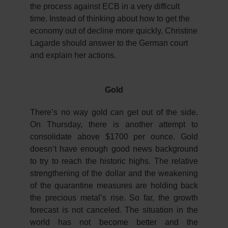
the process against ECB in a very difficult
time. Instead of thinking about how to get the
economy out of decline more quickly, Christine
Lagarde should answer to the German court
and explain her actions.
Gold
There’s no way gold can get out of the side.
On Thursday, there is another attempt to
consolidate above $1700 per ounce. Gold
doesn’t have enough good news background
to try to reach the historic highs. The relative
strengthening of the dollar and the weakening
of the quarantine measures are holding back
the precious metal’s rise. So far, the growth
forecast is not canceled. The situation in the
world has not become better and the