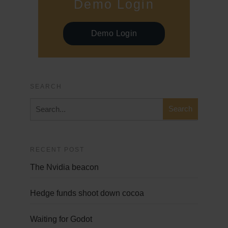
Demo Login
Demo Login
SEARCH
RECENT POST
The Nvidia beacon
Hedge funds shoot down cocoa
Waiting for Godot