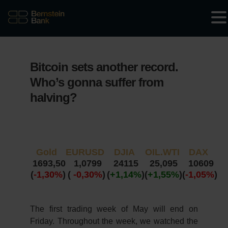
Bitcoin sets another record.
Who’s gonna suffer from
halving?
Gold
EURUSD
DJIA
OIL.WTI
DAX
1693,50
1,0799
24115
25,095
10609
(
-1,30%
)
(
-0,30%
)
(
+1,14%
)
(
+1,55%
)
(
-1,05%
)
The first trading week of May will end on
Friday. Throughout the week, we watched the