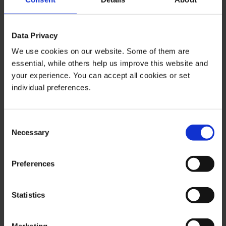
The content of this publication is for general information
purposes only. In this context, it is neither an individual
Data Privacy
investment recommendation or advice nor an offer to
purchase or sell securities or other financial products.
We use cookies on our website. Some of them are
essential, while others help us improve this website and
The content in question and all the information contained
your experience. You can accept all cookies or set
therein do not in any way replace individual investor- or
individual preferences.
investment-oriented advice. No reliable forecast or
indication for the future is possible with respect to any
presentation or information on the present or past
Consent
performance of the relevant underlying assets. All
Necessary
Selection
information and data presented in this publication are
based on reliable sources. However, Bernstein Bank
Preferences
does not guarantee that the information and data
contained in this publication is up-to-date, correct and
complete. Securities traded on the financial markets are
Statistics
subject to price fluctuations. A contract for difference
(CFD) is also a financial instrument with leverage effect.