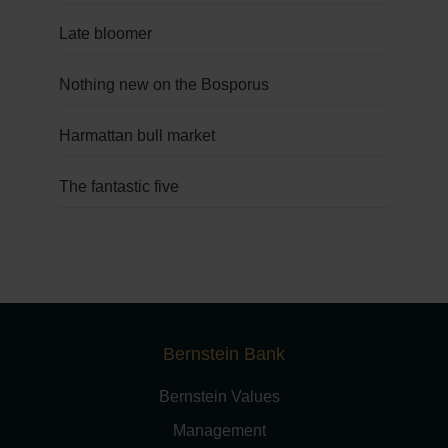
Late bloomer
Nothing new on the Bosporus
Harmattan bull market
The fantastic five
Bernstein Bank
Bernstein Values
Management