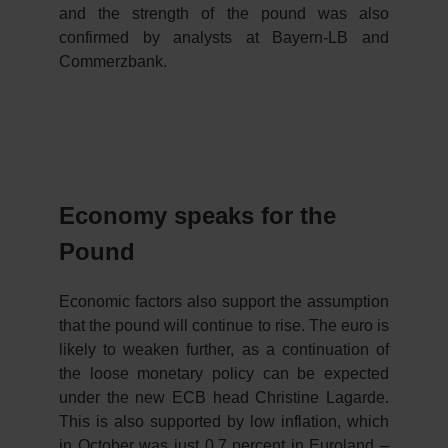
and the strength of the pound was also
confirmed by analysts at Bayern-LB and
Commerzbank.
Economy speaks for the
Pound
Economic factors also support the assumption
that the pound will continue to rise. The euro is
likely to weaken further, as a continuation of
the loose monetary policy can be expected
under the new ECB head Christine Lagarde.
This is also supported by low inflation, which
in October was just 0.7 percent in Euroland –