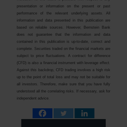
presentation or information on the present or past
performance of the relevant underlying assets. All
information and data presented in this publication are
based on reliable sources. However, Bernstein Bank
does not guarantee that the information and data
contained in this publication is up-to-date, correct and
complete. Securities traded on the financial markets are
subject to price fluctuations. A contract for difference
(CFD) is also a financial instrument with leverage effect.
Against this backdrop, CFD trading involves a high risk
up to the point of total loss and may not be suitable for
all investors. Therefore, make sure that you have fully
understood all the correlating risks. If necessary, ask for
independent advice.