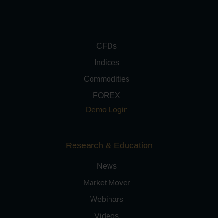
CFDs
Indices
Commodities
FOREX
Demo Login
Research & Education
News
Market Mover
Webinars
Videos