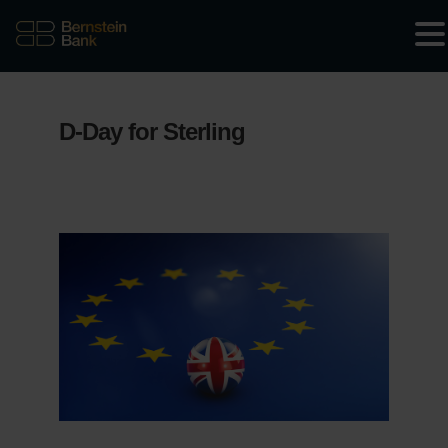
D-Day for Sterling