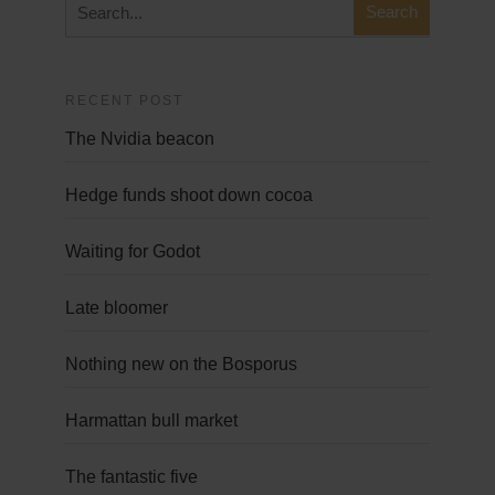
RECENT POST
The Nvidia beacon
Hedge funds shoot down cocoa
Waiting for Godot
Late bloomer
Nothing new on the Bosporus
Harmattan bull market
The fantastic five