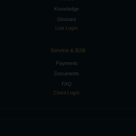
Knowledge
Glossary
Live Login
Service & B2B
Payments
Documents
FAQ
Client Login