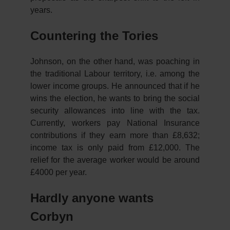
years.
Countering the Tories
Johnson, on the other hand, was poaching in
the traditional Labour territory, i.e. among the
lower income groups. He announced that if he
wins the election, he wants to bring the social
security allowances into line with the tax.
Currently, workers pay National Insurance
contributions if they earn more than £8,632;
income tax is only paid from £12,000. The
relief for the average worker would be around
£4000 per year.
Hardly anyone wants
Corbyn