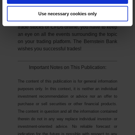
There is the threat of another referendum on
the withdrawal from the United Kingdom.
Use necessary cookies only
As you can see, it remains exciting. If you
trade stocks or CFDs online, you have to keep
an eye on all the events surrounding the topic
on your trading platform. The Bernstein Bank
wishes you successful trades!
Important Notes on This Publication:
The content of this publication is for general information
purposes only. In this context, it is neither an individual
investment recommendation or advice nor an offer to
purchase or sell securities or other financial products.
The content in question and all the information contained
therein do not in any way replace individual investor- or
investment-oriented advice. No reliable forecast or
indication for the future is possible with respect to any