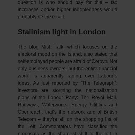
question is who should pay for this – tax
increases and/or higher indebtedness would
probably be the result.
Stalinism light in London
The blog Mish Talk, which focuses on the
electoral mood on the island, also stated that
self-employed people are afraid of Corbyn. Not
only business owners, but the entire financial
world is apparently raging over Labour’s
ideas. As just reported by “The Telegraph”,
investors are storming the nationalisation
plans of the Labour Party: The Royal Mail,
Railways, Waterworks, Energy Utilities and
Openreach, that’s the network arm of British
Telecom – they’re all on the shopping list of
the Left. Commentators have classified the
proposals as the sharpest shift to the left in