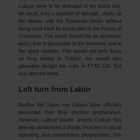
Labour were to be defeated at the ballot box,
he could, from a position of strength, clarify all
the details with the European Union without
being held back by blockades in the House of
Commons. The result should be an economic
policy that is favourable to the economy and to
the stock markets. This would not only focus
on long trades in “Cable”, but would also
ultimately delight the cops in FTSE-100. But
one after the other.
Left turn from Labor
Neither the Tories nor Labour have officially
presented their final election programmes.
However, Labour leader Jeremy Corbyn has
already announced a drastic increase in social
spending and construction programmes. The