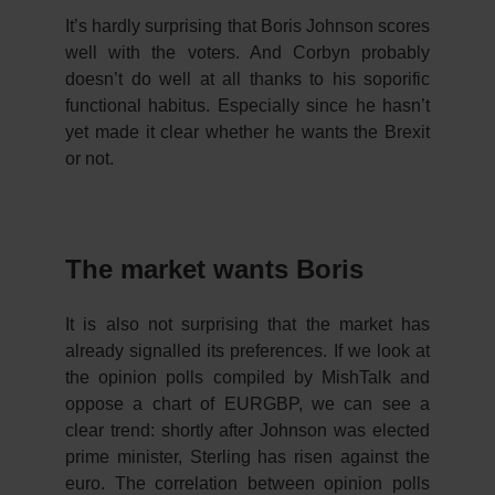
It’s hardly surprising that Boris Johnson scores
well with the voters. And Corbyn probably
doesn’t do well at all thanks to his soporific
functional habitus. Especially since he hasn’t
yet made it clear whether he wants the Brexit
or not.
The market wants Boris
It is also not surprising that the market has
already signalled its preferences. If we look at
the opinion polls compiled by MishTalk and
oppose a chart of EURGBP, we can see a
clear trend: shortly after Johnson was elected
prime minister, Sterling has risen against the
euro. The correlation between opinion polls