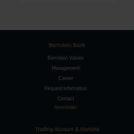
Bernstein Bank
Bernstein Values
Management
Career
Request Information
Contact
Newsletter
Trading Account & Markets