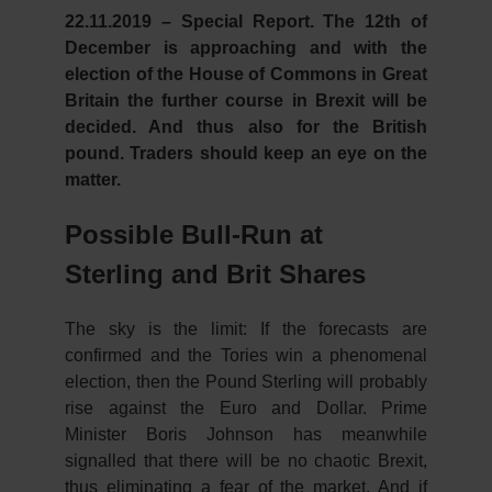
22.11.2019 – Special Report.
The 12th of
December is approaching and with the
election of the House of Commons in Great
Britain the further course in Brexit will be
decided. And thus also for the British
pound. Traders should keep an eye on the
matter.
Possible Bull-Run at
Sterling and Brit Shares
The sky is the limit: If the forecasts are
confirmed and the Tories win a phenomenal
election, then the Pound Sterling will probably
rise against the Euro and Dollar. Prime
Minister Boris Johnson has meanwhile
signalled that there will be no chaotic Brexit,
thus eliminating a fear of the market. And if