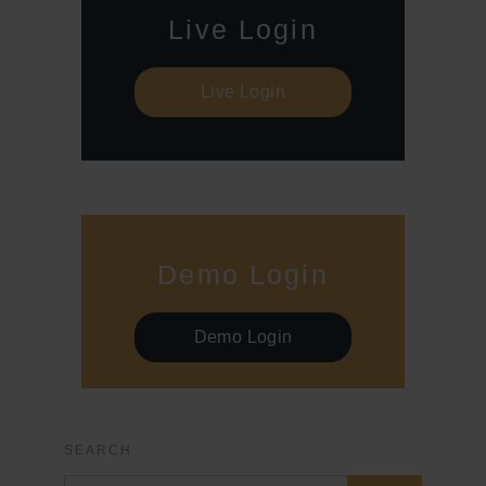
Live Login
Live Login
Demo Login
Demo Login
SEARCH