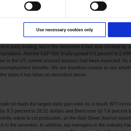
es also caused reticence. After all, the CSI-300 gained 1.8 per
sed due to the holiday at the beginning of spring.
Use necessary cookies only
 of stabilisation. The index closed about 1 percent higher at
t in early trading, but in the meantime it had also climbed by 
positions. And the S&P 500 finally gained 0.5 percent to 2,409 
line in the US current account balance had been expected. As 
for unemployment benefits. We are therefore curious to see whet
ll the steps it has taken as described above.
rude oil made the largest daily gain ever. As a result, WTI incr
by 9.3 percent to 28.31 dollars and Brent rose by 7.8 percent t
rently wants to cut production, as the Wall Street Journal reports
ock in the seventies. In addition, top managers in the industry h