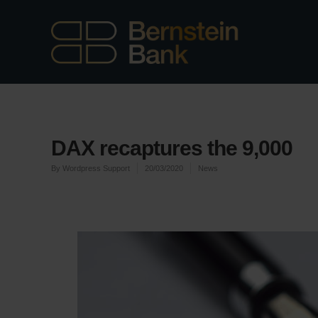
DAX recaptures the 9,000
By
Wordpress Support
20/03/2020
News