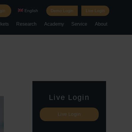
gin
English
Demo Login
Live Login
kets
Research
Academy
Service
About
Live Login
Live Login