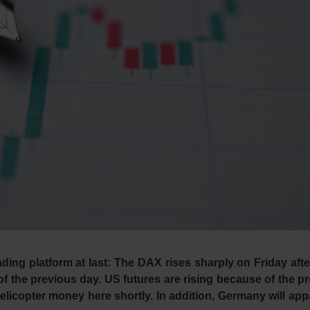
ading platform at last: The DAX rises sharply on Friday aft
n of the previous day. US futures are rising because of the p
n helicopter money here shortly. In addition, Germany will app