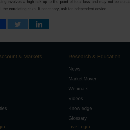
ing involves a high risk up to the point of total loss and may not be suitabl
 the correlating risks. If necessary, ask for independent advice.
Account & Markets
Research & Education
News
Market Mover
Webinars
Videos
ies
Knowledge
Glossary
in
Live Login