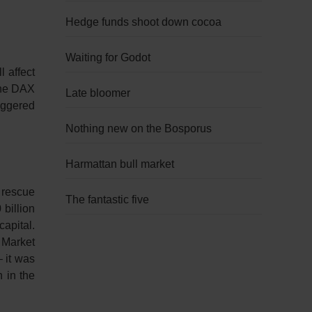
Hedge funds shoot down cocoa
Waiting for Godot
 affect
The DAX
Late bloomer
riggered
Nothing new on the Bosporus
Harmattan bull market
 rescue
The fantastic five
billion
capital.
 Market
– it was
 in the