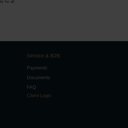
e for all
Service & B2B
Payments
Documents
FAQ
Client Login