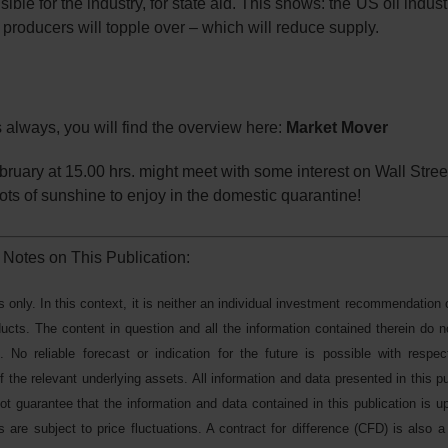
le for the industry, for state aid. This shows: the US oil indust
l producers will topple over – which will reduce supply.
s always, you will find the overview here:
Market Mover
ebruary at 15.00 hrs. might meet with some interest on Wall Stree
ts of sunshine to enjoy in the domestic quarantine!
 Notes on This Publication:
s only. In this context, it is neither an individual investment recommendation 
oducts. The content in question and all the information contained therein do n
. No reliable forecast or indication for the future is possible with respe
 the relevant underlying assets. All information and data presented in this pu
 guarantee that the information and data contained in this publication is up
 are subject to price fluctuations. A contract for difference (CFD) is also a 