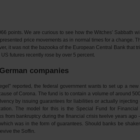
66 points. We are curious to see how the Witches’ Sabbath will
ad presented price movements as in normal times for a change. 
ver, it was not the bazooka of the European Central Bank that t
t. US futures recently rose by over 5 percent.
or German companies
egel” reported, the federal government wants to set up a new
cause of Corona. The fund is to contain a volume of around 500 
ncy by issuing guarantees for liabilities or actually injecting 
zation. The model for this is the Special Fund for Financial
ks from bankruptcy during the financial crisis twelve years ago 
f which was in the form of guarantees. Should banks be shaken
evive the Soffin.