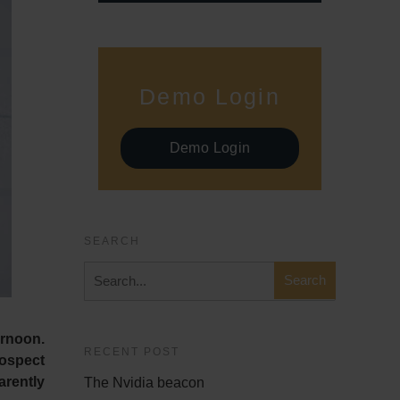
Demo Login
Demo Login
SEARCH
ernoon.
RECENT POST
rospect
arently
The Nvidia beacon