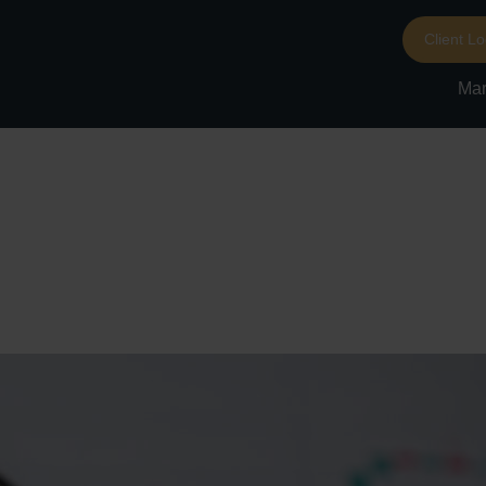
Client Lo
Mar