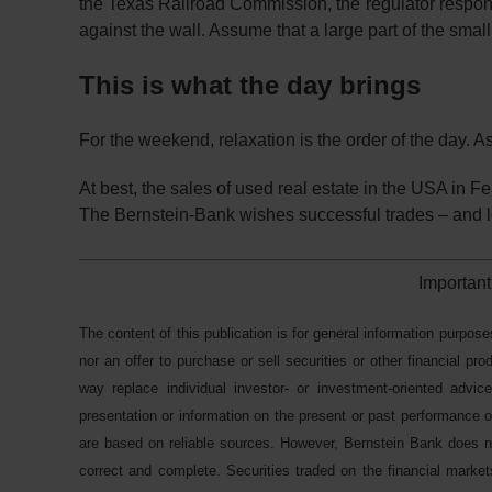
the Texas Railroad Commission, the regulator responsib
against the wall. Assume that a large part of the smal
This is what the day brings
For the weekend, relaxation is the order of the day. A
At best, the sales of used real estate in the USA in F
The Bernstein-Bank wishes successful trades – and lo
Important
The content of this publication is for general information purpose
nor an offer to purchase or sell securities or other financial pr
way replace individual investor- or investment-oriented advice
presentation or information on the present or past performance of
are based on reliable sources. However, Bernstein Bank does not
correct and complete. Securities traded on the financial markets