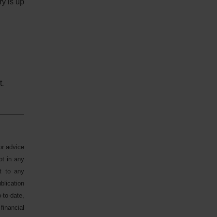
ry is up
t.
or advice
ot in any
ct to any
blication
-to-date,
financial