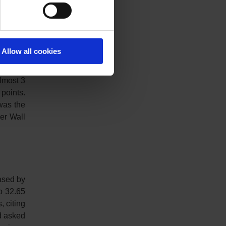
cent to
Allow all cookies
 20,087
almost 3
points.
was the
her Wall
eased by
o 32.65
, citing
ad asked