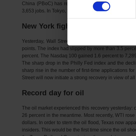
China (PBoC) has refrained from cutting interest rat
3,653 jobs. In Tokyo, the stock exchange remained clo
New York fights its way up
Yesterday, Wall Street had already sent out signals
points. The index had slipped by more than 3.5 percen
percent. The Nasdaq 100 gained 1.6 percent to 7,289 
The sharp drop in the Philly Fed index and the dec
sharp rise in the number of first-time applications 
Street will now initiate a strong recovery in view of a
Record day for oil
The oil market experienced this recovery yesterday: c
26 percent in the meantime. Most recently, WTI rose 
dollars. In order to stem the oil flood, Texas now appa
insiders. This would be the first time since the oil sh