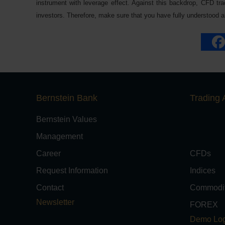
instrument with leverage effect. Against this backdrop, CFD trad
investors. Therefore, make sure that you have fully understood all
Bernstein Bank
Trading 
Bernstein Values
Management
Career
CFDs
Request Information
Indices
Contact
Commodit
Newsletter
FOREX
Demo Log