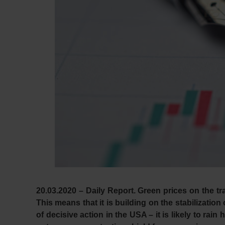
20.03.2020 – Daily Report.
Green prices on the tr
This means that it is building on the stabilizatio
of decisive action in the USA – it is likely to rai