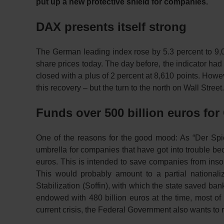
put up a new protective shield for companies.
DAX presents itself strong
The German leading index rose by 5.3 percent to 9,0
share prices today. The day before, the indicator h
closed with a plus of 2 percent at 8,610 points. Howe
this recovery – but the turn to the north on Wall Stree
Funds over 500 billion euros f
One of the reasons for the good mood: As “Der Spi
umbrella for companies that have got into trouble be
euros. This is intended to save companies from insolve
This would probably amount to a partial nationali
Stabilization (Soffin), with which the state saved ban
endowed with 480 billion euros at the time, most o
current crisis, the Federal Government also wants to r