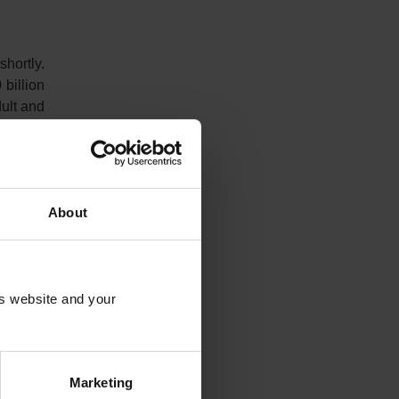
shortly.
billion
dult and
r Mitch
arly, US
ail out
About
gement.
is website and your
ctions.
y in the
ergency
Marketing
 Bank of