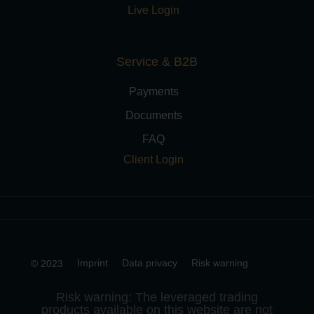
Live Login
Service & B2B
Payments
Documents
FAQ
Client Login
Imprint
Data privacy
Risk warning
© 2023
Risk warning: The leveraged trading
products available on this website are not