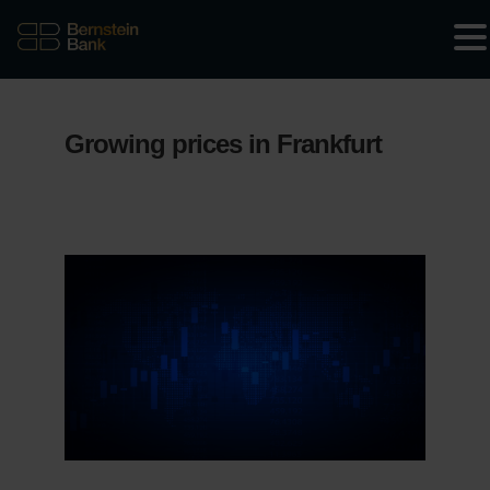
Growing prices in Frankfurt