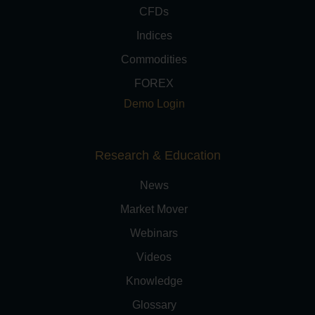
CFDs
Indices
Commodities
FOREX
Demo Login
Research & Education
News
Market Mover
Webinars
Videos
Knowledge
Glossary