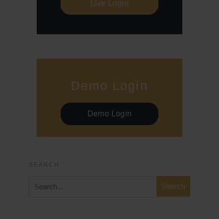
Live Login
Demo Login
Demo Login
SEARCH