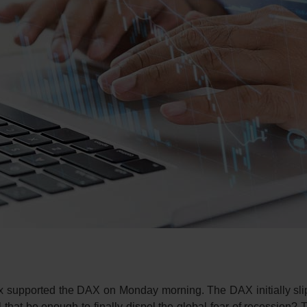
dex supported the DAX on Monday morning. The DAX initially sli
l that be enough to finally dispel the global fear of recession? 