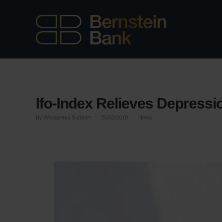
Ifo-Index Relieves Depressi
By
Wordpress Support
25/03/2019
News