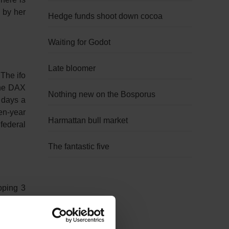
 by her
Hedge funds shoot down cocoa
Waiting for Godot
Late bloomer
The ifo
The DAX
Nothing new on the Bosporus
 days a
en-year
Harmattan bull market
federal
The fantastic five
pping 3
ter safe
s on the
Friday,