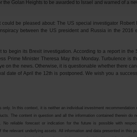
the Golan Heights to be awarded to Israel and warned of a new
t could be pleased about: The US special investigator Robert 
conspiracy between the US president and Russia in the 2016 e
 to begin its Brexit investigation. According to a report in th
ess Prime Minister Theresa May this Monday. Turbulence is th
ye on the news. Otherwise, it is questionable whether there can 
awal date of April the 12th is postponed. We wish you a success
s only. In this context, it is neither an individual investment recommendation 
oducts. The content in question and all the information contained therein do n
. No reliable forecast or indication for the future is possible with respe
 the relevant underlying assets. All information and data presented in this pu