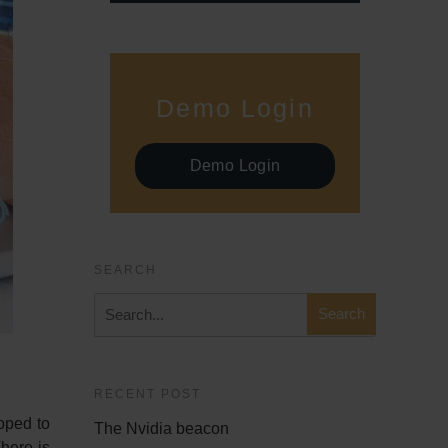
Demo Login
Demo Login
SEARCH
RECENT POST
pped to
The Nvidia beacon
There is