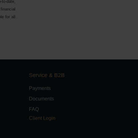
-to-date,
financial
e for all
Service & B2B
Payments
Documents
FAQ
Client Login