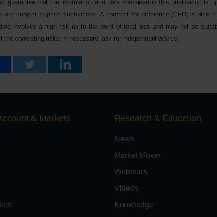
 guarantee that the information and data contained in this publication is up
 are subject to price fluctuations. A contract for difference (CFD) is also a 
ing involves a high risk up to the point of total loss and may not be suitabl
 the correlating risks. If necessary, ask for independent advice.
Account & Markets
Research & Education
News
Market Mover
Webinars
Videos
ies
Knowledge