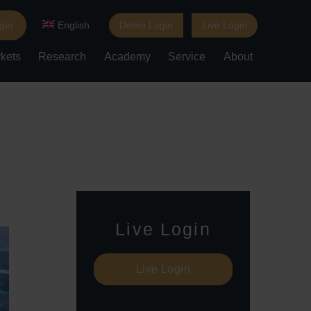
gin
English
Demo Login
Live Login
kets
Research
Academy
Service
About
Live Login
Live Login