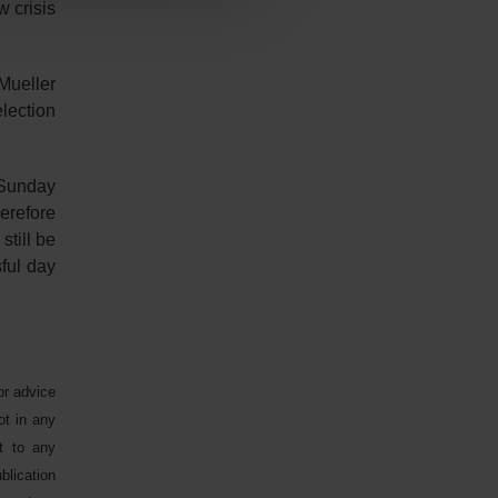
 crisis
Mueller
lection
e Sunday
erefore
still be
ful day
or advice
ot in any
ct to any
blication