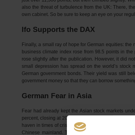
also the threat of turbulence from the UK: There, t
own cabinet. So be sure to keep an eye on your regu
Ifo Supports the DAX
Finally, a small ray of hope for German equities: th
business climate index rose from 98.5 points in th
rose slightly after the publication. However, it did
small depression has spread on the world’s stock ma
German government bonds. Their yield was still belo
government money so that they can borrow something 
German Fear in Asia
Fear had already kept the Asian stock markets unde
percent, closing at 20,977 points. The strength of th
haven in times of crisis. In China, the CSI 300 fell b
Chinese mainland. The starting point for the most