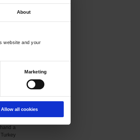
nslated
About
is website and your
year US
This is
t in the
t 25,502
Marketing
. Since
as been
Allow all cookies
 lira is
 hand a
 Turkey