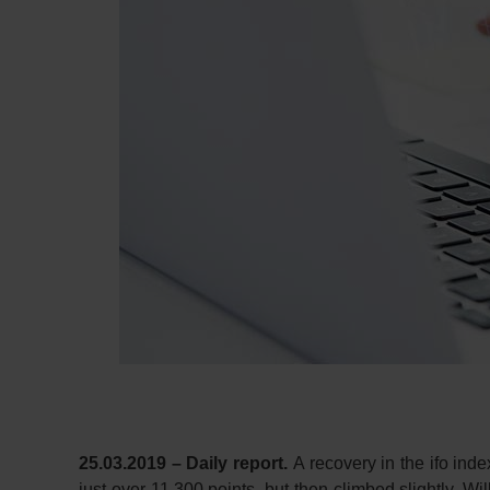
25.03.2019 – Daily report.
A recovery in the ifo in
just over 11,300 points, but then climbed slightly. Wil