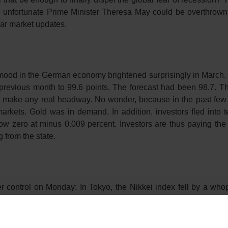
he unfortunate Prime Minister Theresa May could be overthrown
lar market updates.
e mood in the German economy brightened surprisingly in March. 
e previous month to 99.6 points. The forecast had been 98.7. 
 not make any real headway. No wonder, because in the past few
rkets. Gold was in demand. In addition, investors fled into t
w zero at minus 0.009 percent. Investors are thus paying the 
from the state.
r control on Monday: In Tokyo, the Nikkei index fell by a who
e yen caused a sensation – the Japanese currency is a sought-af
y 2.1 percent to 28,496 points with the 300 most important stock
 recent slide was the German purchasing managers’ index on 