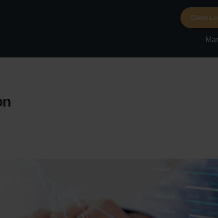
Client Lo
Mar
on