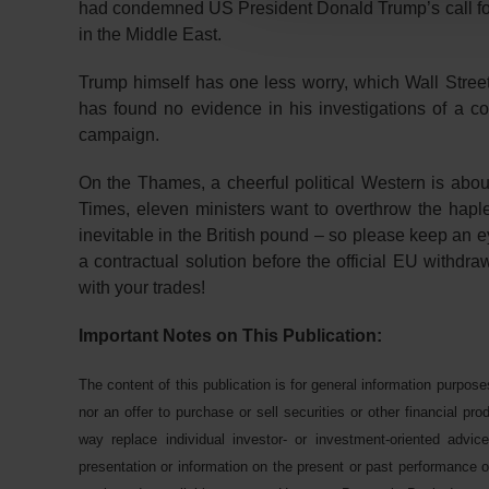
had condemned US President Donald Trump’s call for 
in the Middle East.
Trump himself has one less worry, which Wall Stree
has found no evidence in his investigations of a 
campaign.
On the Thames, a cheerful political Western is about
Times, eleven ministers want to overthrow the hapl
inevitable in the British pound – so please keep an e
a contractual solution before the official EU withdr
with your trades!
Important Notes on This Publication:
The content of this publication is for general information purpose
nor an offer to purchase or sell securities or other financial pr
way replace individual investor- or investment-oriented advice
presentation or information on the present or past performance of