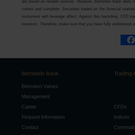
are based on reliable sources. However, Bernstein Bank does not
correct and complete. Securities traded on the financial markets
instrument with leverage effect. Against this backdrop, CFD trad
investors. Therefore, make sure that you have fully understood all
Bernstein Bank
Trading 
Bernstein Values
Management
Career
CFDs
Request Information
Indices
Contact
Commodit