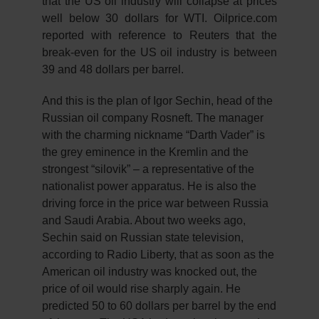
that the US oil industry will collapse at prices
well below 30 dollars for WTI. Oilprice.com
reported with reference to Reuters that the
break-even for the US oil industry is between
39 and 48 dollars per barrel.
And this is the plan of Igor Sechin, head of the
Russian oil company Rosneft. The manager
with the charming nickname “Darth Vader” is
the grey eminence in the Kremlin and the
strongest “silovik” – a representative of the
nationalist power apparatus. He is also the
driving force in the price war between Russia
and Saudi Arabia. About two weeks ago,
Sechin said on Russian state television,
according to Radio Liberty, that as soon as the
American oil industry was knocked out, the
price of oil would rise sharply again. He
predicted 50 to 60 dollars per barrel by the end