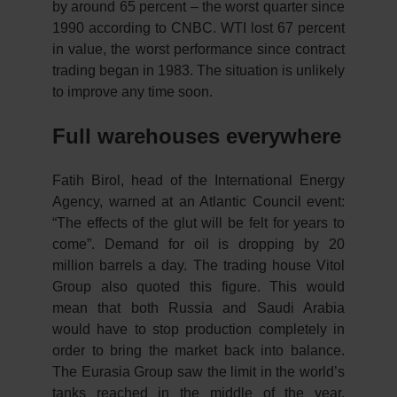
by around 65 percent – the worst quarter since
1990 according to CNBC. WTI lost 67 percent
in value, the worst performance since contract
trading began in 1983. The situation is unlikely
to improve any time soon.
Full warehouses everywhere
Fatih Birol, head of the International Energy
Agency, warned at an Atlantic Council event:
“The effects of the glut will be felt for years to
come”. Demand for oil is dropping by 20
million barrels a day. The trading house Vitol
Group also quoted this figure. This would
mean that both Russia and Saudi Arabia
would have to stop production completely in
order to bring the market back into balance.
The Eurasia Group saw the limit in the world’s
tanks reached in the middle of the year.