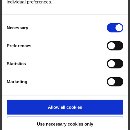
gigantic Russia the oil has to be transported
individual preferences.
over long distances via pipelines or trains to
the ports. But if Sechin decides to do so, then it
Consent
will be done for free for a short time.
Necessary
Selection
Communist trauma
Preferences
Setschin’s thinking thus revolves around
America – a typical trauma in Russia’s elite.
Statistics
Together with the Saudis, the USA caused oil
prices to collapse during the Cold War, leading
to the national bankruptcy of the USSR. From
Marketing
1988 onwards, Sechin experienced this as an
employee in the foreign department of the
State University of Leningrad, a cadre forge of
Allow all cookies
the KGB. From 1991 to 1996 he was Vladimir
Putin’s chief of staff in the city administration of
the now renamed Saint-Petersburg. Chaos
Use necessary cookies only
raged there: the economy had collapsed, the