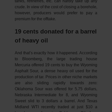
tanks, refineries, etc. can hardly take up any
crude. In view of the cost of closing a borehole,
however, producers would prefer to pay a
premium for the offtake.
19 cents donated for a barrel
of heavy oil
And that’s exactly how it happened. According
to Bloomberg, the large trading house
Mercuria offered 19 cents to buy the Wyoming
Asphalt Sour, a dense heavy oil used for the
production of tar. Prices in other niche markets
are also sliding rapidly towards zero:
Oklahoma Sour was offered for 5.75 dollars,
Nebraska Intermediate for 8, and Wyoming
Sweet slid to 3 dollars a barrel. And Texas
Midland WTI recently traded at just $10 a