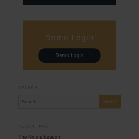
Demo Login
Demo Login
SEARCH
RECENT POST
The Nvidia beacon