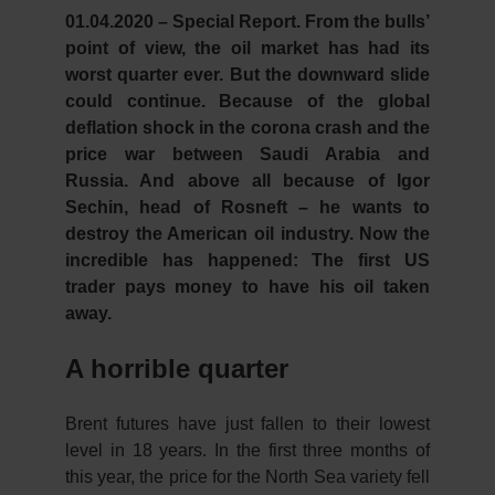
01.04.2020 – Special Report.
From the bulls’
point of view, the oil market has had its
worst quarter ever. But the downward slide
could continue. Because of the global
deflation shock in the corona crash and the
price war between Saudi Arabia and
Russia. And above all because of Igor
Sechin, head of Rosneft – he wants to
destroy the American oil industry. Now the
incredible has happened: The first US
trader pays money to have his oil taken
away.
A horrible quarter
Brent futures have just fallen to their lowest
level in 18 years. In the first three months of
this year, the price for the North Sea variety fell