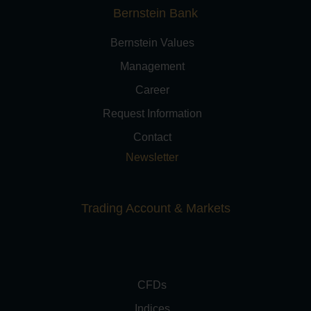
Bernstein Bank
Bernstein Values
Management
Career
Request Information
Contact
Newsletter
Trading Account & Markets
CFDs
Indices