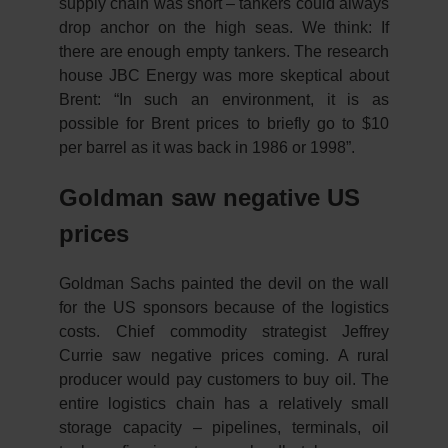
supply chain was short – tankers could always
drop anchor on the high seas. We think: If
there are enough empty tankers. The research
house JBC Energy was more skeptical about
Brent: “In such an environment, it is as
possible for Brent prices to briefly go to $10
per barrel as it was back in 1986 or 1998”.
Goldman saw negative US
prices
Goldman Sachs painted the devil on the wall
for the US sponsors because of the logistics
costs. Chief commodity strategist Jeffrey
Currie saw negative prices coming. A rural
producer would pay customers to buy oil. The
entire logistics chain has a relatively small
storage capacity – pipelines, terminals, oil