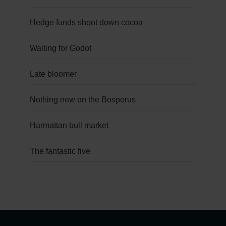
Hedge funds shoot down cocoa
Waiting for Godot
Late bloomer
Nothing new on the Bosporus
Harmattan bull market
The fantastic five