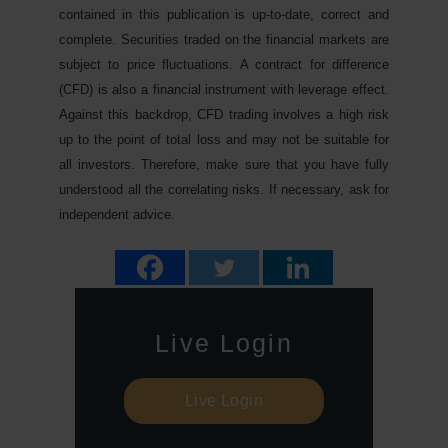
contained in this publication is up-to-date, correct and
complete. Securities traded on the financial markets are
subject to price fluctuations. A contract for difference
(CFD) is also a financial instrument with leverage effect.
Against this backdrop, CFD trading involves a high risk
up to the point of total loss and may not be suitable for
all investors. Therefore, make sure that you have fully
understood all the correlating risks. If necessary, ask for
independent advice.
Live Login
Live Login