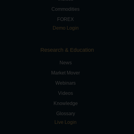
Commodities
FOREX
Demo Login
Research & Education
News
Market Mover
Webinars
Videos
Knowledge
Glossary
Live Login