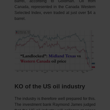
barrel, according to Goldman. Oil from
Canada, represented in the Canada Western
Selected Index, even traded at just over $4 a
barrel.
KO of the US oil industry
The industry is therefore well prepared for this.
The investment bank Raymond James judged