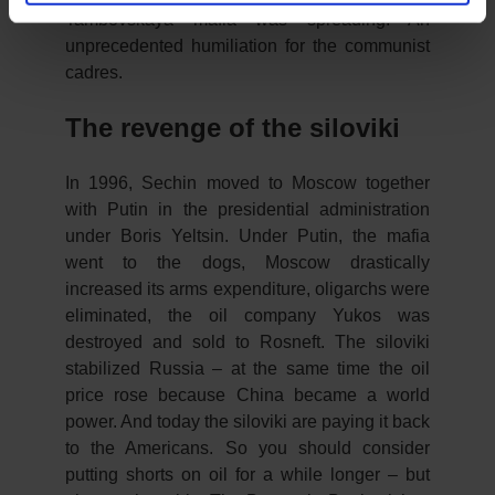
Tambovskaya mafia was spreading. An
unprecedented humiliation for the communist
cadres.
The revenge of the siloviki
In 1996, Sechin moved to Moscow together
with Putin in the presidential administration
under Boris Yeltsin. Under Putin, the mafia
went to the dogs, Moscow drastically
increased its arms expenditure, oligarchs were
eliminated, the oil company Yukos was
destroyed and sold to Rosneft. The siloviki
stabilized Russia – at the same time the oil
price rose because China became a world
power. And today the siloviki are paying it back
to the Americans. So you should consider
putting shorts on oil for a while longer – but