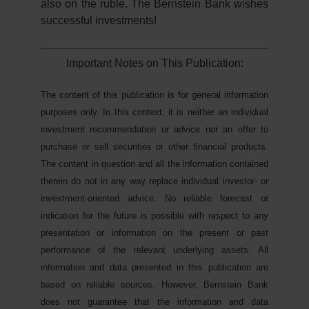
also on the ruble. The Bernstein Bank wishes
successful investments!
Important Notes on This Publication:
The content of this publication is for general information
purposes only. In this context, it is neither an individual
investment recommendation or advice nor an offer to
purchase or sell securities or other financial products.
The content in question and all the information contained
therein do not in any way replace individual investor- or
investment-oriented advice. No reliable forecast or
indication for the future is possible with respect to any
presentation or information on the present or past
performance of the relevant underlying assets. All
information and data presented in this publication are
based on reliable sources. However, Bernstein Bank
does not guarantee that the information and data