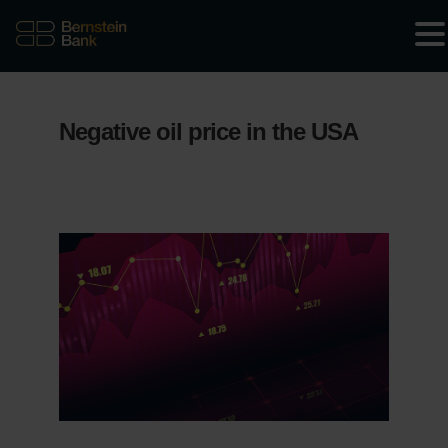
Negative oil price in the USA