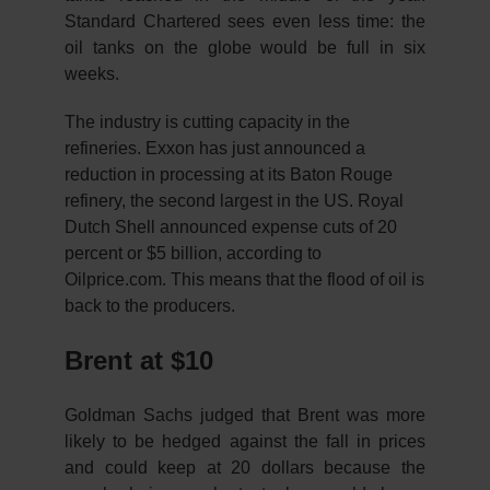
Standard Chartered sees even less time: the
oil tanks on the globe would be full in six
weeks.
The industry is cutting capacity in the
refineries. Exxon has just announced a
reduction in processing at its Baton Rouge
refinery, the second largest in the US. Royal
Dutch Shell announced expense cuts of 20
percent or $5 billion, according to
Oilprice.com. This means that the flood of oil is
back to the producers.
Brent at $10
Goldman Sachs judged that Brent was more
likely to be hedged against the fall in prices
and could keep at 20 dollars because the