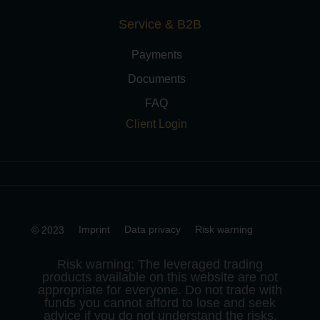
Service & B2B
Payments
Documents
FAQ
Client Login
Imprint
Data privacy
Risk warning
© 2023
Risk warning: The leveraged trading
products available on this website are not
appropriate for everyone. Do not trade with
funds you cannot afford to lose and seek
advice if you do not understand the risks.