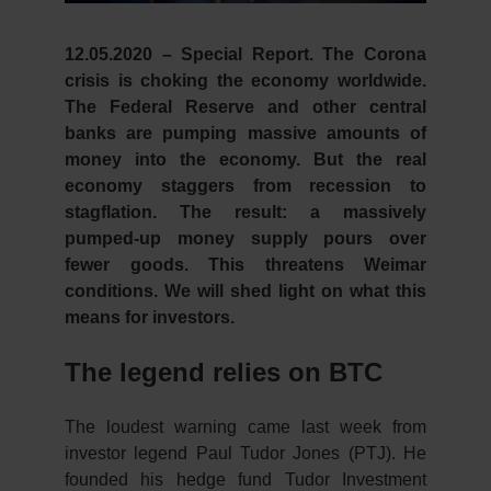
12.05.2020 – Special Report.
The Corona
crisis is choking the economy worldwide.
The Federal Reserve and other central
banks are pumping massive amounts of
money into the economy. But the real
economy staggers from recession to
stagflation. The result: a massively
pumped-up money supply pours over
fewer goods. This threatens Weimar
conditions. We will shed light on what this
means for investors.
The legend relies on BTC
The loudest warning came last week from
investor legend Paul Tudor Jones (PTJ). He
founded his hedge fund Tudor Investment