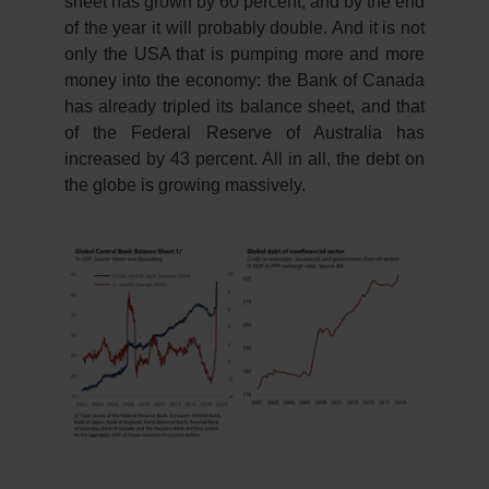
sheet has grown by 60 percent, and by the end
of the year it will probably double. And it is not
only the USA that is pumping more and more
money into the economy: the Bank of Canada
has already tripled its balance sheet, and that
of the Federal Reserve of Australia has
increased by 43 percent. All in all, the debt on
the globe is growing massively.