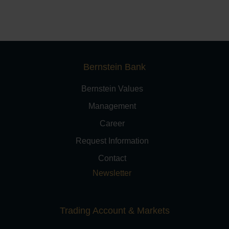
Bernstein Bank
Bernstein Values
Management
Career
Request Information
Contact
Newsletter
Trading Account & Markets