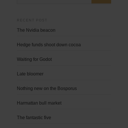
RECENT POST
The Nvidia beacon
Hedge funds shoot down cocoa
Waiting for Godot
Late bloomer
Nothing new on the Bosporus
Harmattan bull market
The fantastic five