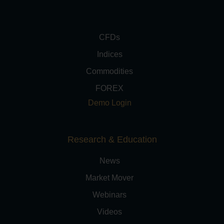
CFDs
Indices
Commodities
FOREX
Demo Login
Research & Education
News
Market Mover
Webinars
Videos