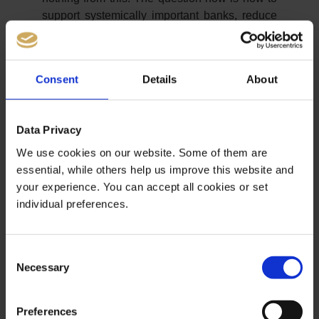
support systemically important banks, reduce
unemployment and prevent riots.
Hyper-Inflation a la Weimar
Consent
Details
About
The only remaining means of the central
banks is to print more and more money and
Data Privacy
create new debts. Then there would soon be
We use cookies on our website. Some of them are
an inflation like in the Weimar Republic. This
essential, while others help us improve this website and
is because global output is stagnating or
your experience. You can accept all cookies or set
falling; overall economic demand is falling.
individual preferences.
And the money supply would rise massively,
which would initially support asset prices.
Soon, however, energy companies, the retail
Consent
sector and banks are also likely to experience
Necessary
Selection
massive bankruptcies. So even more printed
money. So it is only a matter of time before
inflation gets out of control.
Preferences