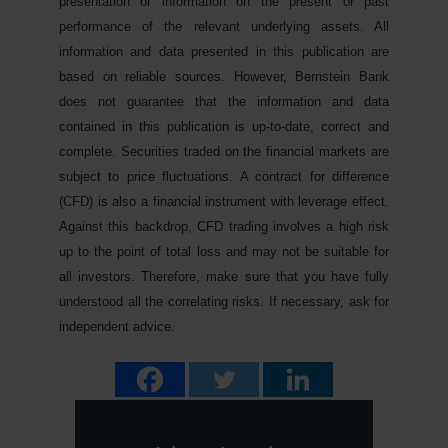
presentation or information on the present or past
performance of the relevant underlying assets. All
information and data presented in this publication are
based on reliable sources. However, Bernstein Bank
does not guarantee that the information and data
contained in this publication is up-to-date, correct and
complete. Securities traded on the financial markets are
subject to price fluctuations. A contract for difference
(CFD) is also a financial instrument with leverage effect.
Against this backdrop, CFD trading involves a high risk
up to the point of total loss and may not be suitable for
all investors. Therefore, make sure that you have fully
understood all the correlating risks. If necessary, ask for
independent advice.