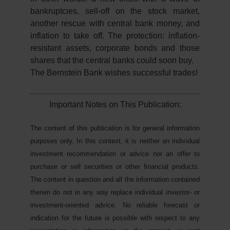
bankruptcies, sell-off on the stock market,
another rescue with central bank money, and
inflation to take off. The protection: inflation-
resistant assets, corporate bonds and those
shares that the central banks could soon buy.
The Bernstein Bank wishes successful trades!
Important Notes on This Publication:
The content of this publication is for general information
purposes only. In this context, it is neither an individual
investment recommendation or advice nor an offer to
purchase or sell securities or other financial products.
The content in question and all the information contained
therein do not in any way replace individual investor- or
investment-oriented advice. No reliable forecast or
indication for the future is possible with respect to any