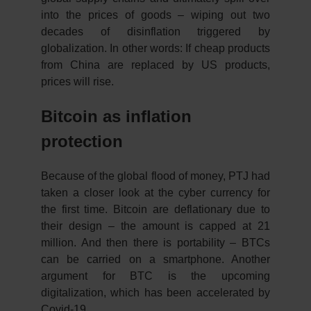
into the prices of goods – wiping out two
decades of disinflation triggered by
globalization. In other words: If cheap products
from China are replaced by US products,
prices will rise.
Bitcoin as inflation
protection
Because of the global flood of money, PTJ had
taken a closer look at the cyber currency for
the first time. Bitcoin are deflationary due to
their design – the amount is capped at 21
million. And then there is portability – BTCs
can be carried on a smartphone. Another
argument for BTC is the upcoming
digitalization, which has been accelerated by
Covid-19.