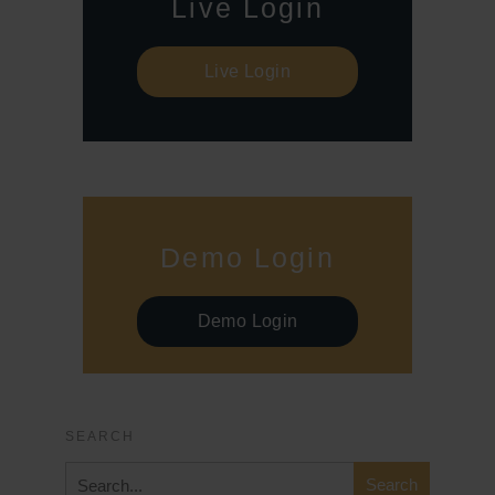
Live Login
Live Login
Demo Login
Demo Login
SEARCH