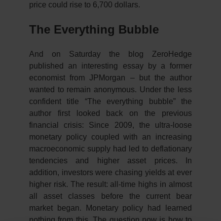
price could rise to 6,700 dollars.
The Everything Bubble
And on Saturday the blog ZeroHedge
published an interesting essay by a former
economist from JPMorgan – but the author
wanted to remain anonymous. Under the less
confident title “The everything bubble” the
author first looked back on the previous
financial crisis: Since 2009, the ultra-loose
monetary policy coupled with an increasing
macroeconomic supply had led to deflationary
tendencies and higher asset prices. In
addition, investors were chasing yields at ever
higher risk. The result: all-time highs in almost
all asset classes before the current bear
market began. Monetary policy had learned
nothing from this. The question now is how to