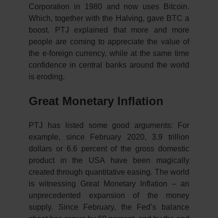
Corporation in 1980 and now uses Bitcoin.
Which, together with the Halving, gave BTC a
boost. PTJ explained that more and more
people are coming to appreciate the value of
the e-foreign currency, while at the same time
confidence in central banks around the world
is eroding.
Great Monetary Inflation
PTJ has listed some good arguments: For
example, since February 2020, 3.9 trillion
dollars or 6.6 percent of the gross domestic
product in the USA have been magically
created through quantitative easing. The world
is witnessing Great Monetary Inflation – an
unprecedented expansion of the money
supply. Since February, the Fed’s balance