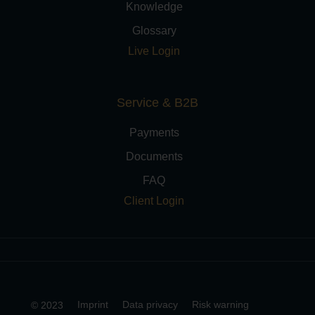
Knowledge
Glossary
Live Login
Service & B2B
Payments
Documents
FAQ
Client Login
Imprint
Data privacy
Risk warning
© 2023