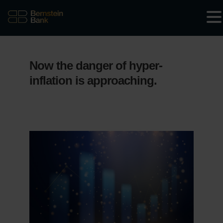
Now the danger of hyper-
inflation is approaching.