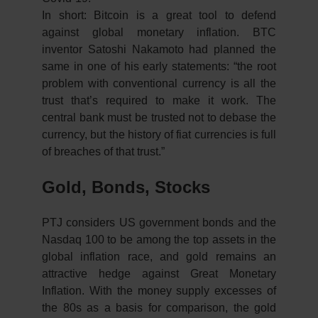
In short: Bitcoin is a great tool to defend
against global monetary inflation. BTC
inventor Satoshi Nakamoto had planned the
same in one of his early statements: “the root
problem with conventional currency is all the
trust that’s required to make it work. The
central bank must be trusted not to debase the
currency, but the history of fiat currencies is full
of breaches of that trust.”
Gold, Bonds, Stocks
PTJ considers US government bonds and the
Nasdaq 100 to be among the top assets in the
global inflation race, and gold remains an
attractive hedge against Great Monetary
Inflation. With the money supply excesses of
the 80s as a basis for comparison, the gold