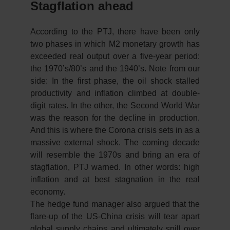
Stagflation ahead
According to the PTJ, there have been only
two phases in which M2 monetary growth has
exceeded real output over a five-year period:
the 1970’s/80’s and the 1940’s. Note from our
side: In the first phase, the oil shock stalled
productivity and inflation climbed at double-
digit rates. In the other, the Second World War
was the reason for the decline in production.
And this is where the Corona crisis sets in as a
massive external shock. The coming decade
will resemble the 1970s and bring an era of
stagflation, PTJ warned. In other words: high
inflation and at best stagnation in the real
economy.
The hedge fund manager also argued that the
flare-up of the US-China crisis will tear apart
global supply chains and ultimately spill over