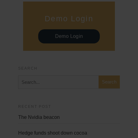
Demo Login
Demo Login
SEARCH
RECENT POST
The Nvidia beacon
Hedge funds shoot down cocoa