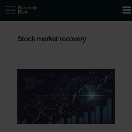
Stock market recovery