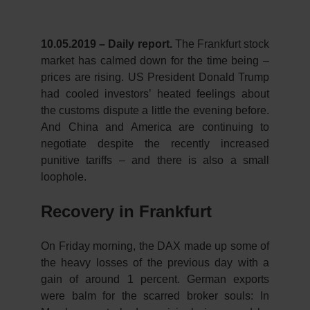
10.05.2019 – Daily report.
The Frankfurt stock
market has calmed down for the time being –
prices are rising. US President Donald Trump
had cooled investors’ heated feelings about
the customs dispute a little the evening before.
And China and America are continuing to
negotiate despite the recently increased
punitive tariffs – and there is also a small
loophole.
Recovery in Frankfurt
On Friday morning, the DAX made up some of
the heavy losses of the previous day with a
gain of around 1 percent. German exports
were balm for the scarred broker souls: In