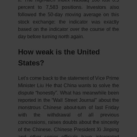
percent to 7,583 positions. Investors also
followed the 50-day moving average on this
stock exchange: the indicator was exactly
based on the indicator over the course of the
day before turning north again.
How weak is the United
States?
Let’s come back to the statement of Vice Prime
Minister Liu He that China wants to solve the
dispute “honestly”. What has meanwhile been
reported in the “Wall Street Journal” about the
monstrous Chinese about-turn of last Friday
with the withdrawal of all previous
concessions, raises doubts about the sincerity
of the Chinese. Chinese President Xi Jinping
and other senior officials have interpreted