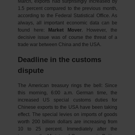
March, exports had surprisingly increased by
1.5 percent compared to the previous month,
according to the Federal Statistical Office. As
always, all important economic data can be
found here:
Market Mover
. However, the
decisive issue was of course the threat of a
trade war between China and the USA.
Deadline in the customs
dispute
The American treasury rings the bell: Since
this morning, 6:00 a.m. German time, the
increased US special customs duties for
Chinese exports to the USA have been taking
effect. The special levies on imports of goods
worth 200 billion dollars are increasing from
10 to 25 percent. Immediately after the