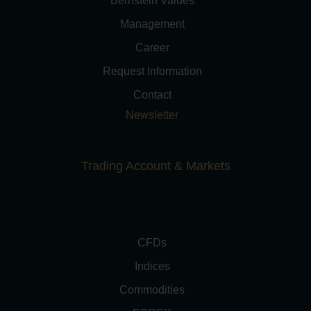
Bernstein Values
Management
Career
Request Information
Contact
Newsletter
Trading Account & Markets
CFDs
Indices
Commodities