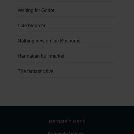
Waiting for Godot
Late bloomer
Nothing new on the Bosporus
Harmattan bull market
The fantastic five
Bernstein Bank