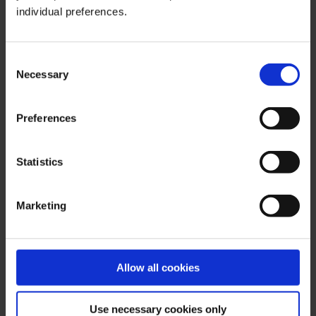
individual preferences.
Important Notes on This Publication:
The content of this publication is for general information
Consent
purposes only. In this context, it is neither an individual
Necessary
Selection
investment recommendation or advice nor an offer to
purchase or sell securities or other financial products.
Preferences
The content in question and all the information contained
therein do not in any way replace individual investor- or
investment-oriented advice. No reliable forecast or
Statistics
indication for the future is possible with respect to any
presentation or information on the present or past
Marketing
performance of the relevant underlying assets. All
information and data presented in this publication are
based on reliable sources. However, Bernstein Bank
does not guarantee that the information and data
Allow all cookies
contained in this publication is up-to-date, correct and
complete. Securities traded on the financial markets are
Use necessary cookies only