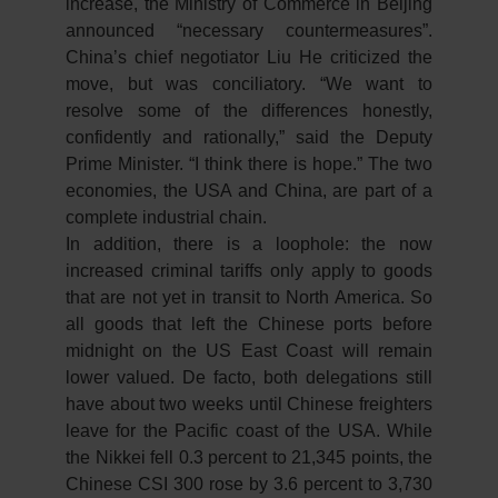
increase, the Ministry of Commerce in Beijing
announced “necessary countermeasures”.
China’s chief negotiator Liu He criticized the
move, but was conciliatory. “We want to
resolve some of the differences honestly,
confidently and rationally,” said the Deputy
Prime Minister. “I think there is hope.” The two
economies, the USA and China, are part of a
complete industrial chain.
In addition, there is a loophole: the now
increased criminal tariffs only apply to goods
that are not yet in transit to North America. So
all goods that left the Chinese ports before
midnight on the US East Coast will remain
lower valued. De facto, both delegations still
have about two weeks until Chinese freighters
leave for the Pacific coast of the USA. While
the Nikkei fell 0.3 percent to 21,345 points, the
Chinese CSI 300 rose by 3.6 percent to 3,730