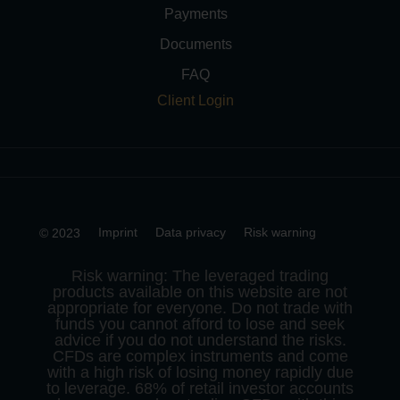
Payments
Documents
FAQ
Client Login
Imprint
Data privacy
Risk warning
© 2023
Risk warning: The leveraged trading
products available on this website are not
appropriate for everyone. Do not trade with
funds you cannot afford to lose and seek
advice if you do not understand the risks.
CFDs are complex instruments and come
with a high risk of losing money rapidly due
to leverage. 68% of retail investor accounts