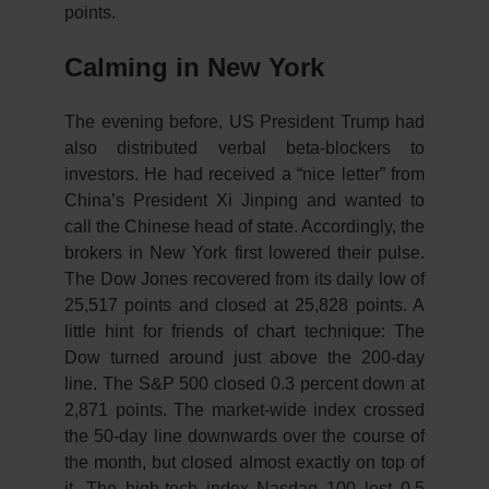
points.
Calming in New York
The evening before, US President Trump had
also distributed verbal beta-blockers to
investors. He had received a “nice letter” from
China’s President Xi Jinping and wanted to
call the Chinese head of state. Accordingly, the
brokers in New York first lowered their pulse.
The Dow Jones recovered from its daily low of
25,517 points and closed at 25,828 points. A
little hint for friends of chart technique: The
Dow turned around just above the 200-day
line. The S&P 500 closed 0.3 percent down at
2,871 points. The market-wide index crossed
the 50-day line downwards over the course of
the month, but closed almost exactly on top of
it. The high-tech index Nasdaq 100 lost 0.5