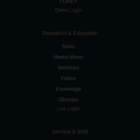
FOREX
Demo Login
Research & Education
News
Market Mover
Webinars
Videos
Knowledge
Glossary
Live Login
Service & B2B