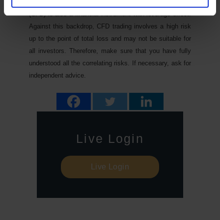
subject to price fluctuations. A contract for difference
(CFD) is also a financial instrument with leverage effect.
Against this backdrop, CFD trading involves a high risk
up to the point of total loss and may not be suitable for
all investors. Therefore, make sure that you have fully
understood all the correlating risks. If necessary, ask for
independent advice.
Live Login
Live Login