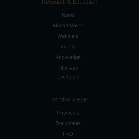
Research & Education
News
Market Mover
Webinars
Videos
Knowledge
Glossary
Live Login
Service & B2B
Payments
Documents
FAQ