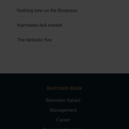
Nothing new on the Bosporus
Harmattan bull market
The fantastic five
Bernstein Bank
Bernstein Values
Management
Career