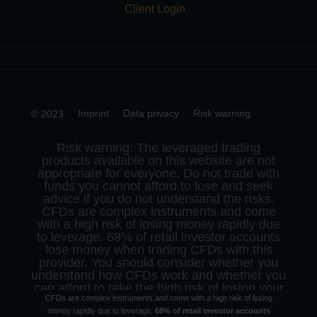
Client Login
Imprint
Data privacy
Risk warning
© 2023
Risk warning: The leveraged trading
products available on this website are not
appropriate for everyone. Do not trade with
funds you cannot afford to lose and seek
advice if you do not understand the risks.
CFDs are complex instruments and come
with a high risk of losing money rapidly due
to leverage. 68% of retail investor accounts
lose money when trading CFDs with this
provider. You should consider whether you
understand how CFDs work and whether you
can afford to take the high risk of losing your
CFDs are complex instruments and come with a high risk of losing
money.
money rapidly due to leverage.
68% of retail investor accounts