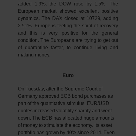
added 1.9%, the DOW rose by 1.5%. The
European market showed excellent positive
dynamics. The DAX closed at 10729, adding
2.51%. Europe is feeling the spirit of recovery
and this is very positive for the general
condition. The Europeans are trying to get out
of quarantine faster, to continue living and
making money.
Euro
On Tuesday, after the Supreme Court of
Germany approved ECB bond purchases as
part of the quantitative stimulus, EUR/USD
quotes increased volatility sharply and went
down. The ECB has allocated huge amounts
of money to stimulate the economy. Its asset
portfolio has grown by 40% since 2014. Even