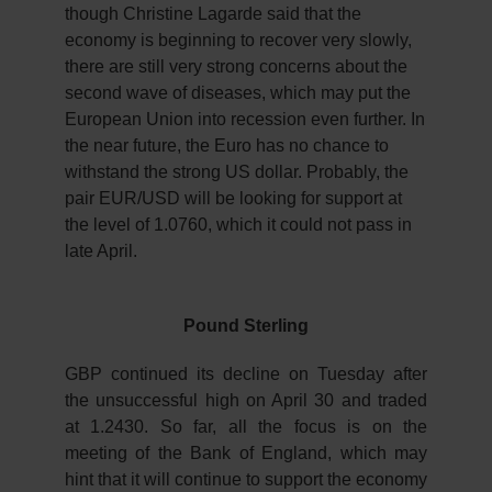
though Christine Lagarde said that the
economy is beginning to recover very slowly,
there are still very strong concerns about the
second wave of diseases, which may put the
European Union into recession even further. In
the near future, the Euro has no chance to
withstand the strong US dollar. Probably, the
pair EUR/USD will be looking for support at
the level of 1.0760, which it could not pass in
late April.
Pound Sterling
GBP continued its decline on Tuesday after
the unsuccessful high on April 30 and traded
at 1.2430. So far, all the focus is on the
meeting of the Bank of England, which may
hint that it will continue to support the economy