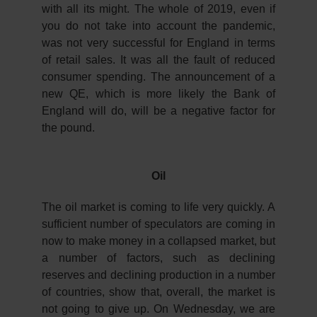
with all its might. The whole of 2019, even if
you do not take into account the pandemic,
was not very successful for England in terms
of retail sales. It was all the fault of reduced
consumer spending. The announcement of a
new QE, which is more likely the Bank of
England will do, will be a negative factor for
the pound.
Oil
The oil market is coming to life very quickly. A
sufficient number of speculators are coming in
now to make money in a collapsed market, but
a number of factors, such as declining
reserves and declining production in a number
of countries, show that, overall, the market is
not going to give up. On Wednesday, we are