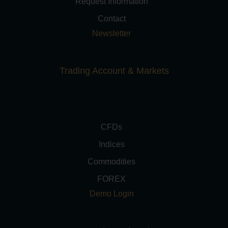
Request Information
Contact
Newsletter
Trading Account & Markets
CFDs
Indices
Commodities
FOREX
Demo Login