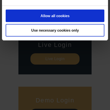
all investors. Therefore, make sure that you have fully
understood all the correlating risks. If necessary, ask for
independent advice.
Allow all cookies
Use necessary cookies only
Live Login
Live Login
Demo Login