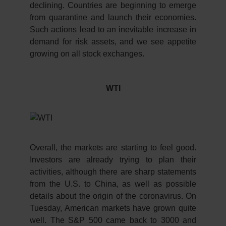
declining. Countries are beginning to emerge
from quarantine and launch their economies.
Such actions lead to an inevitable increase in
demand for risk assets, and we see appetite
growing on all stock exchanges.
WTI
Overall, the markets are starting to feel good.
Investors are already trying to plan their
activities, although there are sharp statements
from the U.S. to China, as well as possible
details about the origin of the coronavirus. On
Tuesday, American markets have grown quite
well. The S&P 500 came back to 3000 and