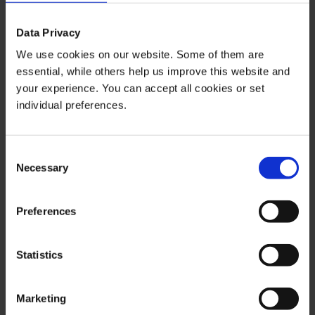
purposes only. In this context, it is neither an individual
investment recommendation or advice nor an offer to
Data Privacy
purchase or sell securities or other financial products.
We use cookies on our website. Some of them are
The content in question and all the information contained
essential, while others help us improve this website and
therein do not in any way replace individual investor- or
your experience. You can accept all cookies or set
investment-oriented advice. No reliable forecast or
individual preferences.
indication for the future is possible with respect to any
presentation or information on the present or past
performance of the relevant underlying assets. All
Consent
information and data presented in this publication are
Necessary
Selection
based on reliable sources. However, Bernstein Bank
does not guarantee that the information and data
Preferences
contained in this publication is up-to-date, correct and
complete. Securities traded on the financial markets are
subject to price fluctuations. A contract for difference
Statistics
(CFD) is also a financial instrument with leverage effect.
Against this backdrop, CFD trading involves a high risk
Marketing
up to the point of total loss and may not be suitable for