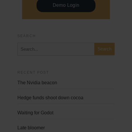
Demo Login
SEARCH
RECENT POST
The Nvidia beacon
Hedge funds shoot down cocoa
Waiting for Godot
Late bloomer