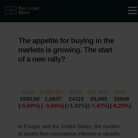
The appetite for buying in the
markets is growing. The start
of a new rally?
Gold
EURUSD
DJIA
OIL.WTI
DAX
1693,50
1,0837
24115
25,095
10609
(
-0,69%
)
(
-0,04%
)
(
+1,52%
)
(
-7,47%
)
(
-0,25%
)
In Europe and the United States, the number
of deaths from coronavirus infection is steadily