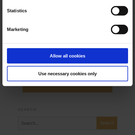
Live Login
Statistics
Marketing
Allow all cookies
Demo Login
Use necessary cookies only
Demo Login
SEARCH