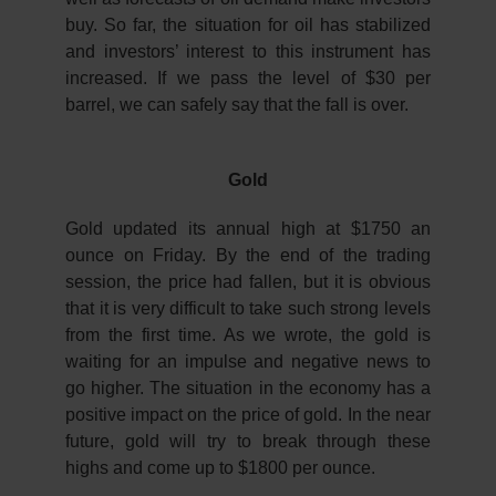
buy. So far, the situation for oil has stabilized
and investors’ interest to this instrument has
increased. If we pass the level of $30 per
barrel, we can safely say that the fall is over.
Gold
Gold updated its annual high at $1750 an
ounce on Friday. By the end of the trading
session, the price had fallen, but it is obvious
that it is very difficult to take such strong levels
from the first time. As we wrote, the gold is
waiting for an impulse and negative news to
go higher. The situation in the economy has a
positive impact on the price of gold. In the near
future, gold will try to break through these
highs and come up to $1800 per ounce.