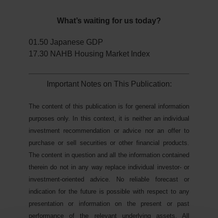
What’s waiting for us today?
01.50 Japanese GDP
17.30 NAHB Housing Market Index
Important Notes on This Publication:
The content of this publication is for general information
purposes only. In this context, it is neither an individual
investment recommendation or advice nor an offer to
purchase or sell securities or other financial products.
The content in question and all the information contained
therein do not in any way replace individual investor- or
investment-oriented advice. No reliable forecast or
indication for the future is possible with respect to any
presentation or information on the present or past
performance of the relevant underlying assets. All