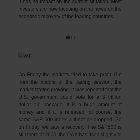
it has no impact on the current situation. Most
investors are now focusing on the news on the
economic recovery of the leading countries.
WTI
On Friday the markets tried to take profit. But
from the middle of the trading session, the
market started growing. It was reported that the
U.S. government could vote for a 3 trillion
dollar aid package. It is a huge amount of
money and if it is released, of course, the
same S&P 500 index will not be dropped. So
on Friday, we saw a recovery. The S&P500 is
still there at 2800, the DAX has risen slightly to