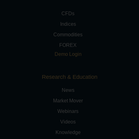
CFDs
Indices
Commodities
FOREX
Demo Login
Research & Education
News
Market Mover
Webinars
Videos
Knowledge