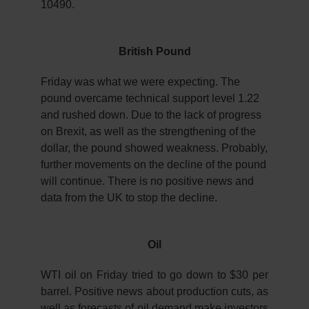
10490.
British Pound
Friday was what we were expecting. The
pound overcame technical support level 1.22
and rushed down. Due to the lack of progress
on Brexit, as well as the strengthening of the
dollar, the pound showed weakness. Probably,
further movements on the decline of the pound
will continue. There is no positive news and
data from the UK to stop the decline.
Oil
WTI oil on Friday tried to go down to $30 per
barrel. Positive news about production cuts, as
well as forecasts of oil demand make investors