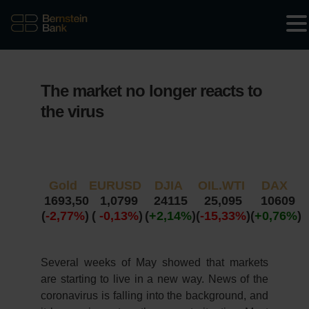
The market no longer reacts to
the virus
Gold
EURUSD
DJIA
OIL.WTI
DAX
1693,50
1,0799
24115
25,095
10609
(
-2,77%
)
(
-0,13%
)
(
+2,14%
)
(
-15,33%
)
(
+0,76%
)
Several weeks of May showed that markets
are starting to live in a new way. News of the
coronavirus is falling into the background, and