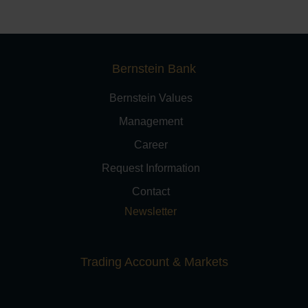
Bernstein Bank
Bernstein Values
Management
Career
Request Information
Contact
Newsletter
Trading Account & Markets