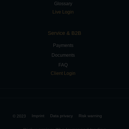
Glossary
Live Login
Service & B2B
Payments
Documents
FAQ
Client Login
Imprint
Data privacy
Risk warning
© 2023