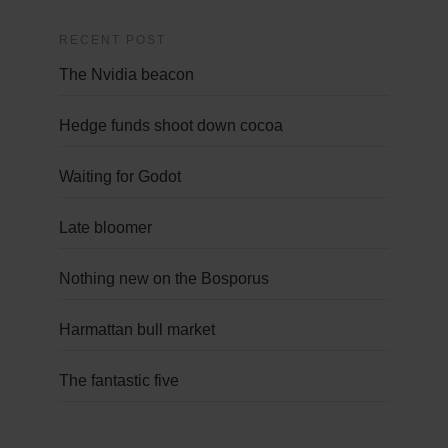
RECENT POST
The Nvidia beacon
Hedge funds shoot down cocoa
Waiting for Godot
Late bloomer
Nothing new on the Bosporus
Harmattan bull market
The fantastic five