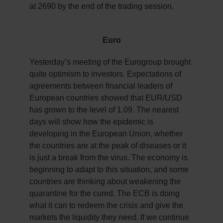
at 2690 by the end of the trading session.
Euro
Yesterday’s meeting of the Eurogroup brought
quite optimism to investors. Expectations of
agreements between financial leaders of
European countries showed that EUR/USD
has grown to the level of 1.09. The nearest
days will show how the epidemic is
developing in the European Union, whether
the countries are at the peak of diseases or it
is just a break from the virus. The economy is
beginning to adapt to this situation, and some
countries are thinking about weakening the
quarantine for the cured. The ECB is doing
what it can to redeem the crisis and give the
markets the liquidity they need. If we continue