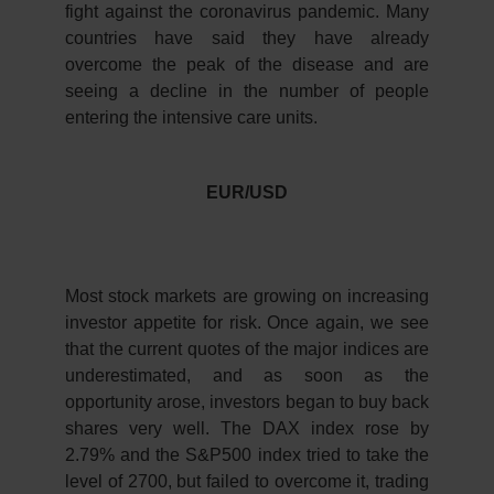
fight against the coronavirus pandemic. Many
countries have said they have already
overcome the peak of the disease and are
seeing a decline in the number of people
entering the intensive care units.
EUR/USD
Most stock markets are growing on increasing
investor appetite for risk. Once again, we see
that the current quotes of the major indices are
underestimated, and as soon as the
opportunity arose, investors began to buy back
shares very well. The DAX index rose by
2.79% and the S&P500 index tried to take the
level of 2700, but failed to overcome it, trading