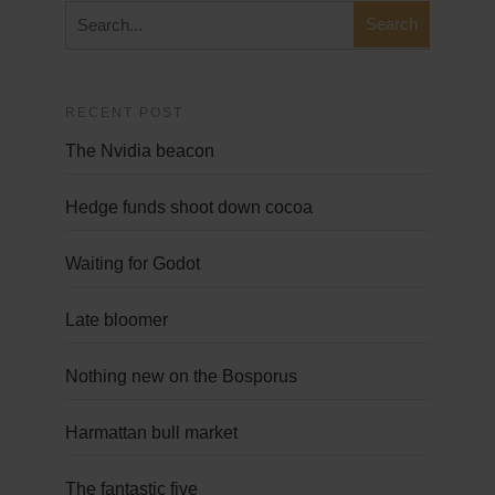
RECENT POST
The Nvidia beacon
Hedge funds shoot down cocoa
Waiting for Godot
Late bloomer
Nothing new on the Bosporus
Harmattan bull market
The fantastic five