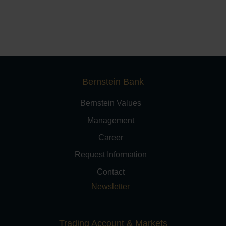
Bernstein Bank
Bernstein Values
Management
Career
Request Information
Contact
Newsletter
Trading Account & Markets