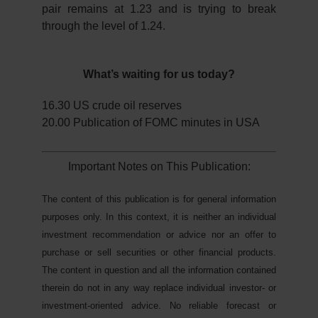
pair remains at 1.23 and is trying to break
through the level of 1.24.
What’s waiting for us today?
16.30 US crude oil reserves
20.00 Publication of FOMC minutes in USA
Important Notes on This Publication:
The content of this publication is for general information
purposes only. In this context, it is neither an individual
investment recommendation or advice nor an offer to
purchase or sell securities or other financial products.
The content in question and all the information contained
therein do not in any way replace individual investor- or
investment-oriented advice. No reliable forecast or