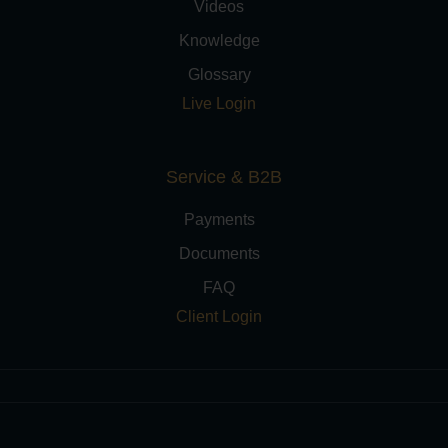
Videos
Knowledge
Glossary
Live Login
Service & B2B
Payments
Documents
FAQ
Client Login