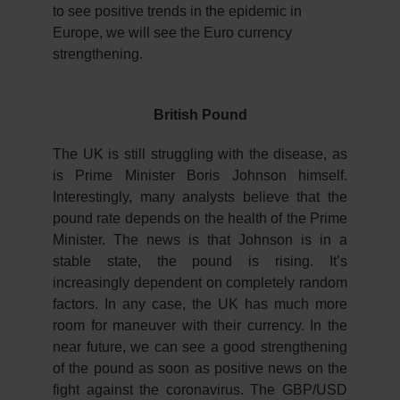
to see positive trends in the epidemic in
Europe, we will see the Euro currency
strengthening.
British Pound
The UK is still struggling with the disease, as
is Prime Minister Boris Johnson himself.
Interestingly, many analysts believe that the
pound rate depends on the health of the Prime
Minister. The news is that Johnson is in a
stable state, the pound is rising. It’s
increasingly dependent on completely random
factors. In any case, the UK has much more
room for maneuver with their currency. In the
near future, we can see a good strengthening
of the pound as soon as positive news on the
fight against the coronavirus. The GBP/USD