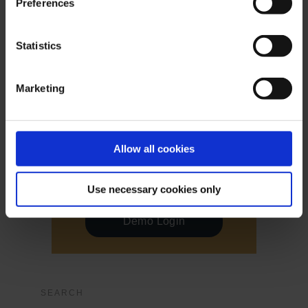
Preferences
Live Login
Statistics
Live Login
Marketing
Allow all cookies
Demo Login
Use necessary cookies only
Demo Login
SEARCH