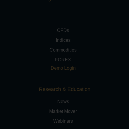
CFDs
Indices
Commodities
FOREX
Demo Login
Research & Education
News
Market Mover
Webinars