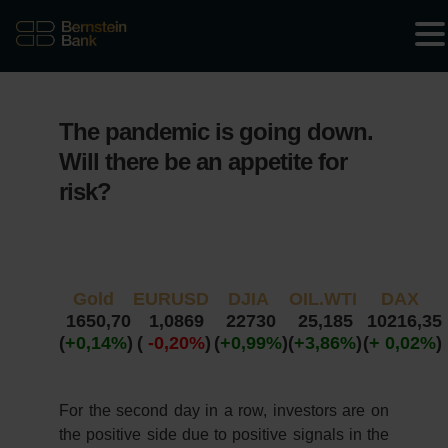
The pandemic is going down.
Will there be an appetite for
risk?
Gold
EURUSD
DJIA
OIL.WTI
DAX
1650,70
1,0869
22730
25,185
10216,35
(
+0,14%
)
(
-0,20%
)
(
+0,99%
)
(
+3,86%
)
(
+ 0,02%
)
For the second day in a row, investors are on
the positive side due to positive signals in the