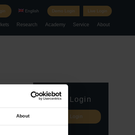
gin
English
Demo Login
Live Login
kets
Research
Academy
Service
About
Live Login
About
Live Login