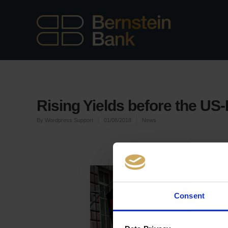
Rising Yields before the US
By
Wordpress Support
01/08/2018
News
Consent