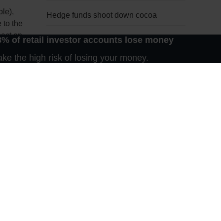
le),
Hedge funds shoot down cocoa
 to the
pact on
8% of retail investor accounts lose money
Waiting for Godot
e the high risk of losing your money.
ensive,
Late bloomer
s
Nothing new on the Bosporus
Harmattan bull market
break
n 2011,
The fantastic five
or advice
n any