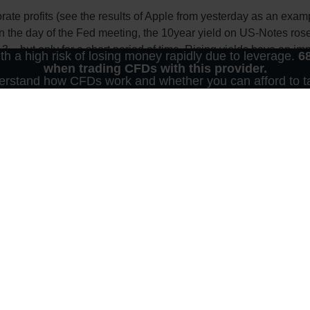
te profits (see the results of Apple from yesterday as an examp
 on the day of the Fed meeting, the 10year yield on US-Notes rose
3 – but only for a short period of time. Rising yields have an im
 a high risk of losing money rapidly due to leverage.
6
cing costs for companies and consumer credits are rising.
when trading CFDs with this provider.
rstand how CFDs work and whether you can afford to tak
 in absolute and relative terms. They make share prices more exp
scount-factor and a “low” profit/loss ratio (P/E ratio) for shares
 yields, because the corresponding P/E-ratio in the bond market
ve.
 central bankers this evening. In chart terms, the US-yield could 
y have these concerns: The federal bond was last quoted at 3% i
s only. In this context, it is neither an individual investment recommendation 
ucts. The content in question and all the information contained therein do not i