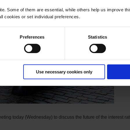
e. Some of them are essential, while others help us improve th
l cookies or set individual preferences.
Preferences
Statistics
Use necessary cookies only
ing today (Wednesday) to discuss the future of the interest rat