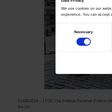
Data Privacy
We use cookies on our websit
experience. You can accept al
Consent
Necessary
Selection
01/08/2018 – 17:00: The Federal Reserve (Fed) is meet
the US.