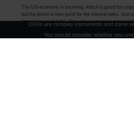
The US-economy is booming, which is good for corpora
but the boom is less good for the interest rates. Just
“magic” level of 3.0%. This value was last seen in 201
CFDs are complex instruments and come with
the real economy through the credit channel as finan
You should consider whether you unde
But rising yields also impact the financial markets –
since present values are falling due to the increased di
suddenly no longer appears to be so “low” with rising
suddenly makes an investment in bonds more attracti
So it will be exciting to listen to the comments of the
out to 3.5%. Incidentally, Germany does not currentl
currently the yield is 0.6%. Thanks to the ECB!
Important notes on this publication:
The content of this publication is for general information purpose
nor an offer to purchase or sell securities or other financial prod