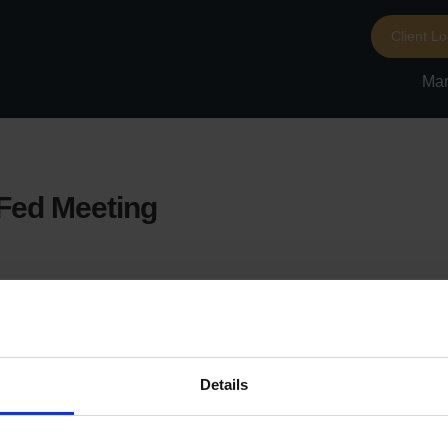
Client Lo
Mar
-Fed Meeting
Details