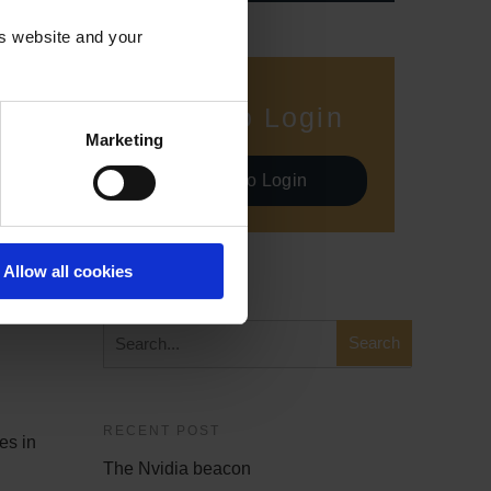
is website and your
Demo Login
Marketing
Demo Login
Allow all cookies
SEARCH
RECENT POST
es in
The Nvidia beacon