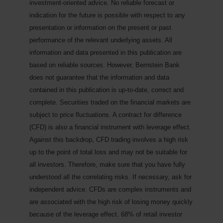
investment-oriented advice. No reliable forecast or
indication for the future is possible with respect to any
presentation or information on the present or past
performance of the relevant underlying assets. All
information and data presented in this publication are
based on reliable sources. However, Bernstein Bank
does not guarantee that the information and data
contained in this publication is up-to-date, correct and
complete. Securities traded on the financial markets are
subject to price fluctuations. A contract for difference
(CFD) is also a financial instrument with leverage effect.
Against this backdrop, CFD trading involves a high risk
up to the point of total loss and may not be suitable for
all investors. Therefore, make sure that you have fully
understood all the correlating risks. If necessary, ask for
independent advice.
CFDs are complex instruments and
are associated with the high risk of losing money quickly
because of the leverage effect. 68% of retail investor