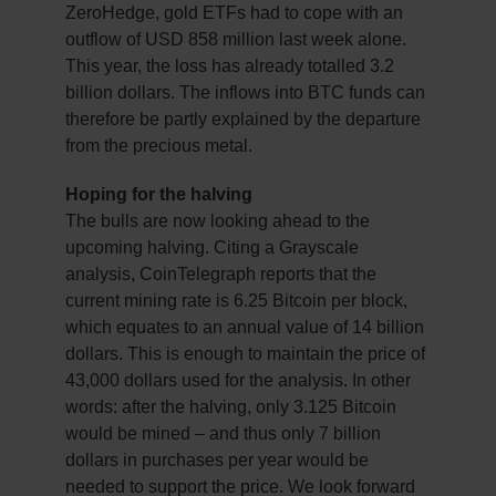
ZeroHedge, gold ETFs had to cope with an
outflow of USD 858 million last week alone.
This year, the loss has already totalled 3.2
billion dollars. The inflows into BTC funds can
therefore be partly explained by the departure
from the precious metal.
Hoping for the halving
The bulls are now looking ahead to the
upcoming halving. Citing a Grayscale
analysis, CoinTelegraph reports that the
current mining rate is 6.25 Bitcoin per block,
which equates to an annual value of 14 billion
dollars. This is enough to maintain the price of
43,000 dollars used for the analysis. In other
words: after the halving, only 3.125 Bitcoin
would be mined – and thus only 7 billion
dollars in purchases per year would be
needed to support the price. We look forward