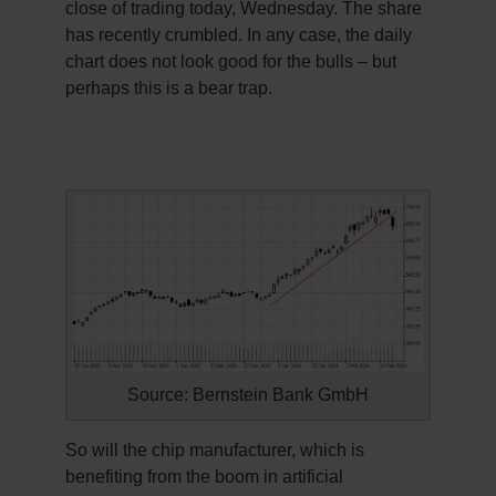
close of trading today, Wednesday. The share
has recently crumbled. In any case, the daily
chart does not look good for the bulls – but
perhaps this is a bear trap.
Source: Bernstein Bank GmbH
So will the chip manufacturer, which is
benefiting from the boom in artificial