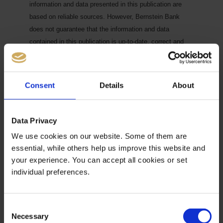
information and data presented in this publication are
based on reliable sources. However, Bernstein Bank
does not guarantee that the information and data
contained in this publication is up-to-date, correct and
complete. Securities traded on the financial markets are
subject to price fluctuations. A contract for difference
(CFD) is also a financial instrument with leverage effect.
Consent
Details
About
Against this backdrop, CFD trading involves a high risk
up to the point of total loss and may not be suitable for
all investors. Therefore, make sure that you have fully
Data Privacy
understood all the correlating risks. If necessary, ask for
We use cookies on our website. Some of them are
independent advice.
CFDs are complex instruments and
essential, while others help us improve this website and
are associated with the high risk of losing money quickly
your experience. You can accept all cookies or set
because of the leverage effect. 68% of retail investor
individual preferences.
accounts lose money trading CFD with this provider. You
should consider whether you understand how CFD work
and whether you can afford to take the high risk of losing
Consent
Necessary
your money.7
Selection