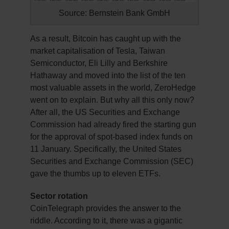
Source: Bernstein Bank GmbH
As a result, Bitcoin has caught up with the
market capitalisation of Tesla, Taiwan
Semiconductor, Eli Lilly and Berkshire
Hathaway and moved into the list of the ten
most valuable assets in the world, ZeroHedge
went on to explain. But why all this only now?
After all, the US Securities and Exchange
Commission had already fired the starting gun
for the approval of spot-based index funds on
11 January. Specifically, the United States
Securities and Exchange Commission (SEC)
gave the thumbs up to eleven ETFs.
Sector rotation
CoinTelegraph provides the answer to the
riddle. According to it, there was a gigantic