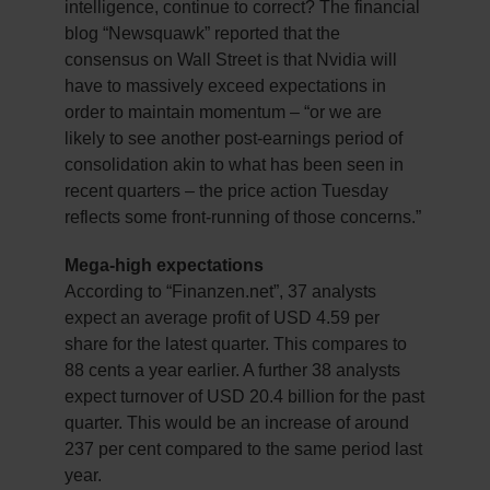
intelligence, continue to correct? The financial
blog “Newsquawk” reported that the
consensus on Wall Street is that Nvidia will
have to massively exceed expectations in
order to maintain momentum – “or we are
likely to see another post-earnings period of
consolidation akin to what has been seen in
recent quarters – the price action Tuesday
reflects some front-running of those concerns.”
Mega-high expectations
According to “Finanzen.net”, 37 analysts
expect an average profit of USD 4.59 per
share for the latest quarter. This compares to
88 cents a year earlier. A further 38 analysts
expect turnover of USD 20.4 billion for the past
quarter. This would be an increase of around
237 per cent compared to the same period last
year.