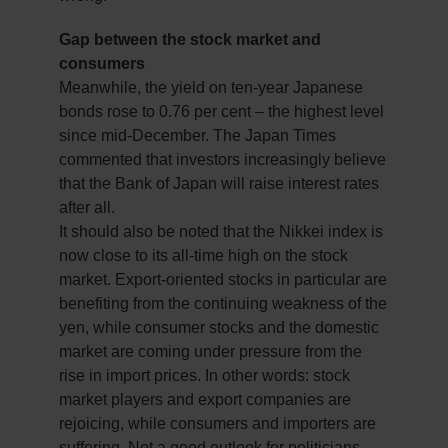
Gap between the stock market and
consumers
Meanwhile, the yield on ten-year Japanese
bonds rose to 0.76 per cent – the highest level
since mid-December. The Japan Times
commented that investors increasingly believe
that the Bank of Japan will raise interest rates
after all.
It should also be noted that the Nikkei index is
now close to its all-time high on the stock
market. Export-oriented stocks in particular are
benefiting from the continuing weakness of the
yen, while consumer stocks and the domestic
market are coming under pressure from the
rise in import prices. In other words: stock
market players and export companies are
rejoicing, while consumers and importers are
suffering. Not a good outlook for politicians.