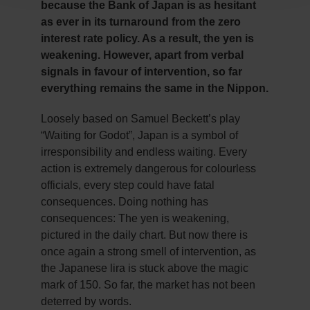
because the Bank of Japan is as hesitant
as ever in its turnaround from the zero
interest rate policy. As a result, the yen is
weakening. However, apart from verbal
signals in favour of intervention, so far
everything remains the same in the Nippon.
Loosely based on Samuel Beckett’s play
“Waiting for Godot”, Japan is a symbol of
irresponsibility and endless waiting. Every
action is extremely dangerous for colourless
officials, every step could have fatal
consequences. Doing nothing has
consequences: The yen is weakening,
pictured in the daily chart. But now there is
once again a strong smell of intervention, as
the Japanese lira is stuck above the magic
mark of 150. So far, the market has not been
deterred by words.