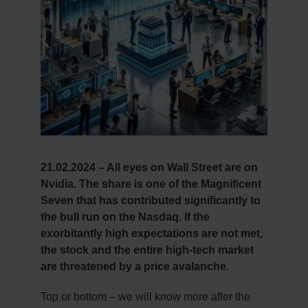
21.02.2024 – All eyes on Wall Street are on
Nvidia. The share is one of the Magnificent
Seven that has contributed significantly to
the bull run on the Nasdaq. If the
exorbitantly high expectations are not met,
the stock and the entire high-tech market
are threatened by a price avalanche.
Top or bottom – we will know more after the