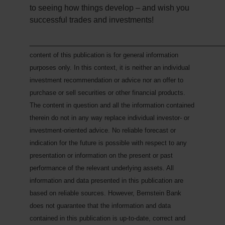
to seeing how things develop – and wish you
successful trades and investments!
___________________________________________
content of this publication is for general information
purposes only. In this context, it is neither an individual
investment recommendation or advice nor an offer to
purchase or sell securities or other financial products.
The content in question and all the information contained
therein do not in any way replace individual investor- or
investment-oriented advice. No reliable forecast or
indication for the future is possible with respect to any
presentation or information on the present or past
performance of the relevant underlying assets. All
information and data presented in this publication are
based on reliable sources. However, Bernstein Bank
does not guarantee that the information and data
contained in this publication is up-to-date, correct and