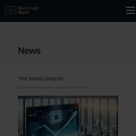
News
The Nvidia beacon
By
Bernstein Bank GmbH
|
News
|
No Comments