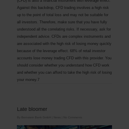
(CFD) is also a financial instrument with leverage effect.
Against this backdrop, CFD trading involves a high risk
up to the point of total loss and may not be suitable for
all investors. Therefore, make sure that you have fully
understood all the correlating risks. If necessary, ask for
independent advice.
CFDs are complex instruments and
are associated with the high risk of losing money quickly
because of the leverage effect. 68% of retail investor
accounts lose money trading CFD with this provider. You
should consider whether you understand how CFD work
and whether you can afford to take the high risk of losing
your money.7
Late bloomer
By
Bernstein Bank GmbH
|
News
|
No Comments