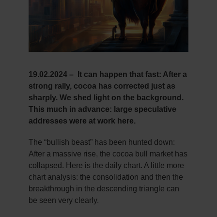
19.02.2024 – It can happen that fast: After a
strong rally, cocoa has corrected just as
sharply. We shed light on the background.
This much in advance: large speculative
addresses were at work here.
The “bullish beast” has been hunted down:
After a massive rise, the cocoa bull market has
collapsed. Here is the daily chart. A little more
chart analysis: the consolidation and then the
breakthrough in the descending triangle can
be seen very clearly.