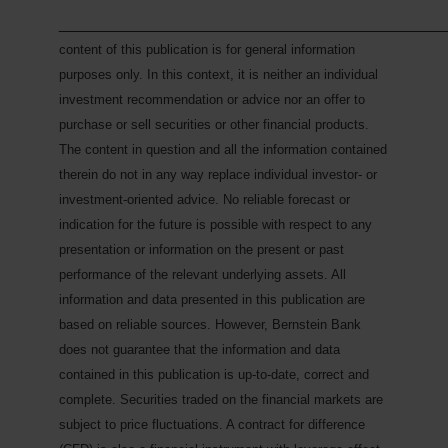
___________________________________________
content of this publication is for general information
purposes only. In this context, it is neither an individual
investment recommendation or advice nor an offer to
purchase or sell securities or other financial products.
The content in question and all the information contained
therein do not in any way replace individual investor- or
investment-oriented advice. No reliable forecast or
indication for the future is possible with respect to any
presentation or information on the present or past
performance of the relevant underlying assets. All
information and data presented in this publication are
based on reliable sources. However, Bernstein Bank
does not guarantee that the information and data
contained in this publication is up-to-date, correct and
complete. Securities traded on the financial markets are
subject to price fluctuations. A contract for difference