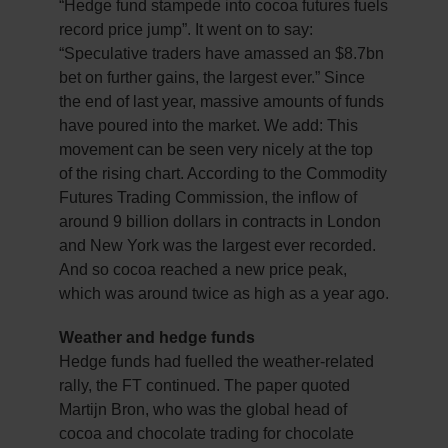
“Hedge fund stampede into cocoa futures fuels
record price jump”. It went on to say:
“Speculative traders have amassed an $8.7bn
bet on further gains, the largest ever.” Since
the end of last year, massive amounts of funds
have poured into the market. We add: This
movement can be seen very nicely at the top
of the rising chart. According to the Commodity
Futures Trading Commission, the inflow of
around 9 billion dollars in contracts in London
and New York was the largest ever recorded.
And so cocoa reached a new price peak,
which was around twice as high as a year ago.
Weather and hedge funds
Hedge funds had fuelled the weather-related
rally, the FT continued. The paper quoted
Martijn Bron, who was the global head of
cocoa and chocolate trading for chocolate