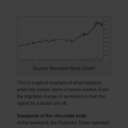
Source: Bernstein Bank GmbH
This is a typical example of what happens
when big names storm a narrow market. Even
the slightest change in sentiment is then the
signal for a brutal sell-off.
Stampede of the chocolate bulls
At the weekend, the Financial Times reported: