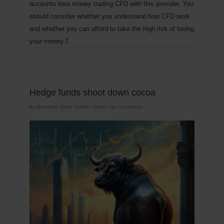
accounts lose money trading CFD with this provider. You
should consider whether you understand how CFD work
and whether you can afford to take the high risk of losing
your money.7
Hedge funds shoot down cocoa
By
Bernstein Bank GmbH
|
News
|
No Comments