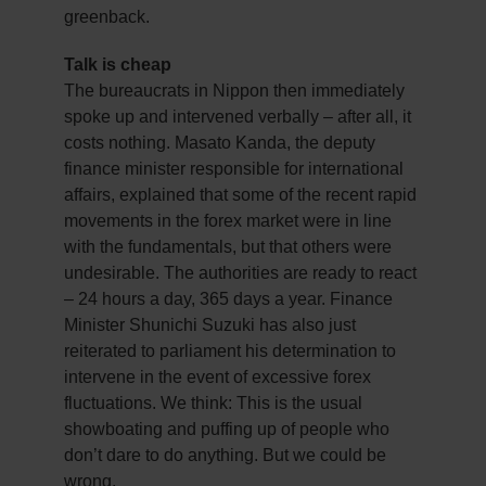
greenback.
Talk is cheap
The bureaucrats in Nippon then immediately
spoke up and intervened verbally – after all, it
costs nothing. Masato Kanda, the deputy
finance minister responsible for international
affairs, explained that some of the recent rapid
movements in the forex market were in line
with the fundamentals, but that others were
undesirable. The authorities are ready to react
– 24 hours a day, 365 days a year. Finance
Minister Shunichi Suzuki has also just
reiterated to parliament his determination to
intervene in the event of excessive forex
fluctuations. We think: This is the usual
showboating and puffing up of people who
don’t dare to do anything. But we could be
wrong.