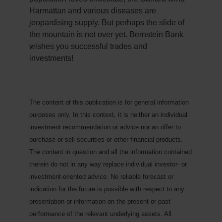
Harmattan and various diseases are
jeopardising supply. But perhaps the slide of
the mountain is not over yet. Bernstein Bank
wishes you successful trades and
investments!
___________________________________________
The content of this publication is for general information
purposes only. In this context, it is neither an individual
investment recommendation or advice nor an offer to
purchase or sell securities or other financial products.
The content in question and all the information contained
therein do not in any way replace individual investor- or
investment-oriented advice. No reliable forecast or
indication for the future is possible with respect to any
presentation or information on the present or past
performance of the relevant underlying assets. All