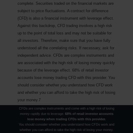
complete. Securities traded on the financial markets are
subject to price fluctuations. A contract for difference
(CFD) is also a financial instrument with leverage effect.
Against this backdrop, CFD trading involves a high risk
up to the point of total loss and may not be suitable for
all investors. Therefore, make sure that you have fully
understood all the correlating risks. If necessary, ask for
independent advice.
CFDs are complex instruments and
are associated with the high risk of losing money quickly
because of the leverage effect. 68% of retail investor
accounts lose money trading CFD with this provider. You
should consider whether you understand how CFD work
and whether you can afford to take the high risk of losing
your money.7
CFDs are complex instruments and come with a high risk of losing
money rapidly due to leverage.
68% of retail investor accounts
lose money when trading CFDs with this provider.
You should consider whether you understand how CFDs work and
Nothing new on the Bosporus
whether you can afford to take the high risk of losing your money.