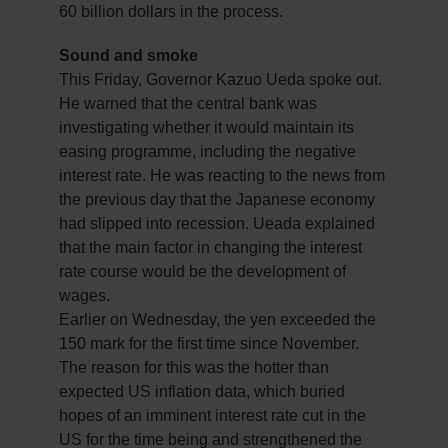
60 billion dollars in the process.
Sound and smoke
This Friday, Governor Kazuo Ueda spoke out.
He warned that the central bank was
investigating whether it would maintain its
easing programme, including the negative
interest rate. He was reacting to the news from
the previous day that the Japanese economy
had slipped into recession. Ueada explained
that the main factor in changing the interest
rate course would be the development of
wages.
Earlier on Wednesday, the yen exceeded the
150 mark for the first time since November.
The reason for this was the hotter than
expected US inflation data, which buried
hopes of an imminent interest rate cut in the
US for the time being and strengthened the