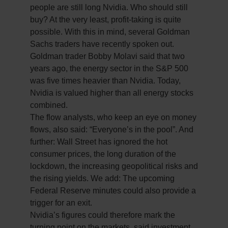
people are still long Nvidia. Who should still
buy? At the very least, profit-taking is quite
possible. With this in mind, several Goldman
Sachs traders have recently spoken out.
Goldman trader Bobby Molavi said that two
years ago, the energy sector in the S&P 500
was five times heavier than Nvidia. Today,
Nvidia is valued higher than all energy stocks
combined.
The flow analysts, who keep an eye on money
flows, also said: “Everyone’s in the pool”. And
further: Wall Street has ignored the hot
consumer prices, the long duration of the
lockdown, the increasing geopolitical risks and
the rising yields. We add: The upcoming
Federal Reserve minutes could also provide a
trigger for an exit.
Nvidia’s figures could therefore mark the
turning point on the markets, said investment