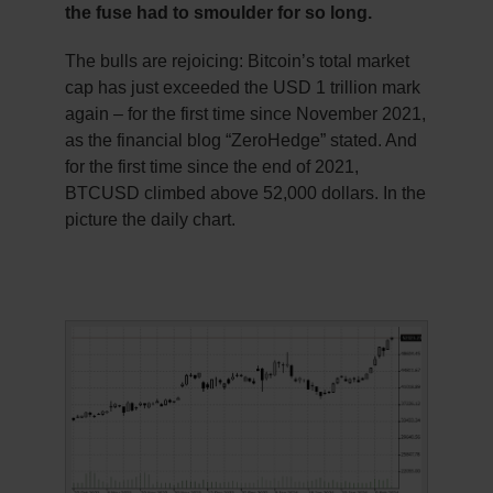
the fuse had to smoulder for so long.
The bulls are rejoicing: Bitcoin’s total market
cap has just exceeded the USD 1 trillion mark
again – for the first time since November 2021,
as the financial blog “ZeroHedge” stated. And
for the first time since the end of 2021,
BTCUSD climbed above 52,000 dollars. In the
picture the daily chart.