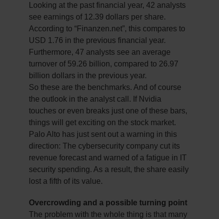
Looking at the past financial year, 42 analysts
see earnings of 12.39 dollars per share.
According to “Finanzen.net”, this compares to
USD 1.76 in the previous financial year.
Furthermore, 47 analysts see an average
turnover of 59.26 billion, compared to 26.97
billion dollars in the previous year.
So these are the benchmarks. And of course
the outlook in the analyst call. If Nvidia
touches or even breaks just one of these bars,
things will get exciting on the stock market.
Palo Alto has just sent out a warning in this
direction: The cybersecurity company cut its
revenue forecast and warned of a fatigue in IT
security spending. As a result, the share easily
lost a fifth of its value.
Overcrowding and a possible turning point
The problem with the whole thing is that many