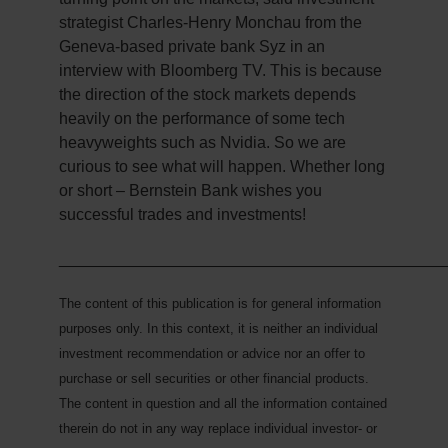
strategist Charles-Henry Monchau from the
Geneva-based private bank Syz in an
interview with Bloomberg TV. This is because
the direction of the stock markets depends
heavily on the performance of some tech
heavyweights such as Nvidia. So we are
curious to see what will happen. Whether long
or short – Bernstein Bank wishes you
successful trades and investments!
___________________________________________
The content of this publication is for general information
purposes only. In this context, it is neither an individual
investment recommendation or advice nor an offer to
purchase or sell securities or other financial products.
The content in question and all the information contained
therein do not in any way replace individual investor- or