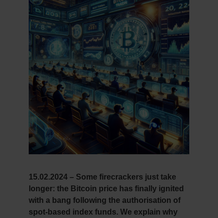
15.02.2024 – Some firecrackers just take
longer: the Bitcoin price has finally ignited
with a bang following the authorisation of
spot-based index funds. We explain why