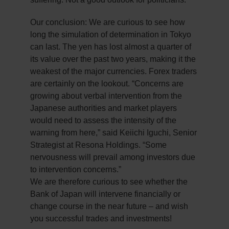
Our conclusion: We are curious to see how
long the simulation of determination in Tokyo
can last. The yen has lost almost a quarter of
its value over the past two years, making it the
weakest of the major currencies. Forex traders
are certainly on the lookout. “Concerns are
growing about verbal intervention from the
Japanese authorities and market players
would need to assess the intensity of the
warning from here,” said Keiichi Iguchi, Senior
Strategist at Resona Holdings. “Some
nervousness will prevail among investors due
to intervention concerns.”
We are therefore curious to see whether the
Bank of Japan will intervene financially or
change course in the near future – and wish
you successful trades and investments!