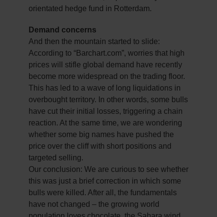
orientated hedge fund in Rotterdam.
Demand concerns
And then the mountain started to slide:
According to “Barchart.com”, worries that high
prices will stifle global demand have recently
become more widespread on the trading floor.
This has led to a wave of long liquidations in
overbought territory. In other words, some bulls
have cut their initial losses, triggering a chain
reaction. At the same time, we are wondering
whether some big names have pushed the
price over the cliff with short positions and
targeted selling.
Our conclusion: We are curious to see whether
this was just a brief correction in which some
bulls were killed. After all, the fundamentals
have not changed – the growing world
population loves chocolate, the Sahara wind