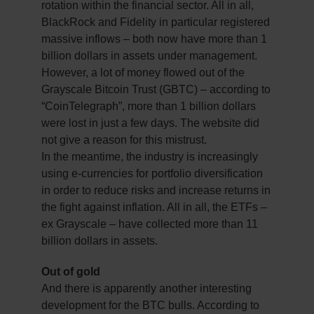
rotation within the financial sector. All in all,
BlackRock and Fidelity in particular registered
massive inflows – both now have more than 1
billion dollars in assets under management.
However, a lot of money flowed out of the
Grayscale Bitcoin Trust (GBTC) – according to
“CoinTelegraph”, more than 1 billion dollars
were lost in just a few days. The website did
not give a reason for this mistrust.
In the meantime, the industry is increasingly
using e-currencies for portfolio diversification
in order to reduce risks and increase returns in
the fight against inflation. All in all, the ETFs –
ex Grayscale – have collected more than 11
billion dollars in assets.
Out of gold
And there is apparently another interesting
development for the BTC bulls. According to