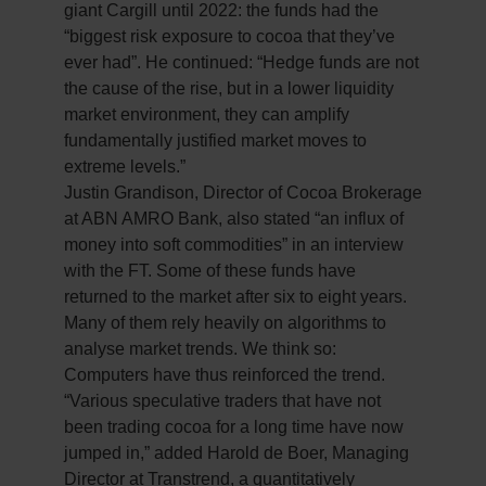
giant Cargill until 2022: the funds had the
“biggest risk exposure to cocoa that they’ve
ever had”. He continued: “Hedge funds are not
the cause of the rise, but in a lower liquidity
market environment, they can amplify
fundamentally justified market moves to
extreme levels.”
Justin Grandison, Director of Cocoa Brokerage
at ABN AMRO Bank, also stated “an influx of
money into soft commodities” in an interview
with the FT. Some of these funds have
returned to the market after six to eight years.
Many of them rely heavily on algorithms to
analyse market trends. We think so:
Computers have thus reinforced the trend.
“Various speculative traders that have not
been trading cocoa for a long time have now
jumped in,” added Harold de Boer, Managing
Director at Transtrend, a quantitatively