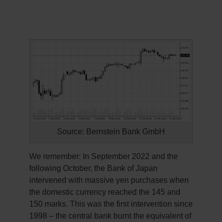
Source: Bernstein Bank GmbH
We remember: In September 2022 and the
following October, the Bank of Japan
intervened with massive yen purchases when
the domestic currency reached the 145 and
150 marks. This was the first intervention since
1998 – the central bank burnt the equivalent of