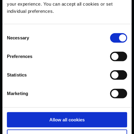
Indices
your experience. You can accept all cookies or set
individual preferences.
Commodities
FOREX
Consent
Demo Login
Necessary
Selection
Research & Education
Preferences
News
Statistics
Market Mover
Webinars
Marketing
Videos
Knowledge
Glossary
Allow all cookies
Live Login