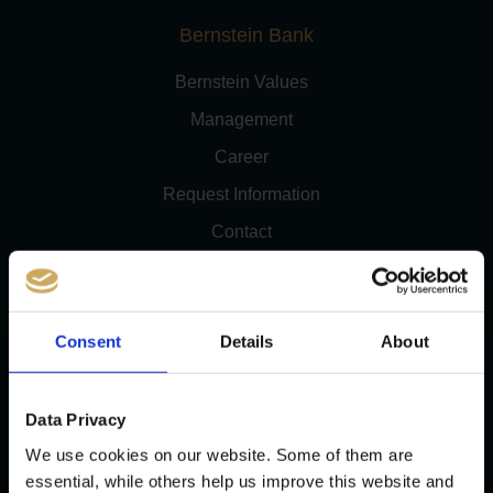
Bernstein Bank
Bernstein Values
Management
Career
Request Information
Contact
Newsletter
Consent
Details
About
Trading Account & Markets
Data Privacy
We use cookies on our website. Some of them are
CFDs
essential, while others help us improve this website and