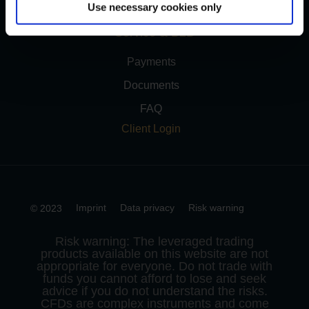
Use necessary cookies only
Service & B2B
Payments
Documents
FAQ
Client Login
Imprint
Data privacy
Risk warning
© 2023
Risk warning: The leveraged trading
products available on this website are not
appropriate for everyone. Do not trade with
funds you cannot afford to lose and seek
advice if you do not understand the risks.
CFDs are complex instruments and come