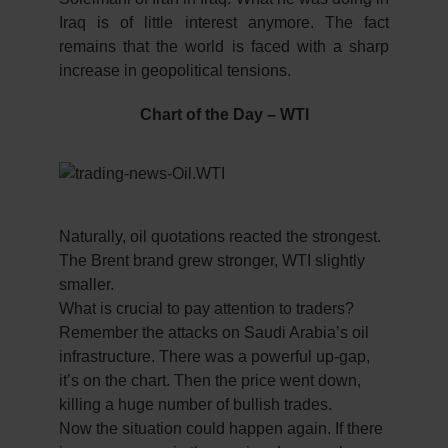
Iraq is of little interest anymore. The fact
remains that the world is faced with a sharp
increase in geopolitical tensions.
Chart of the Day – WTI
Naturally, oil quotations reacted the strongest.
The Brent brand grew stronger, WTI slightly
smaller.
What is crucial to pay attention to traders?
Remember the attacks on Saudi Arabia’s oil
infrastructure. There was a powerful up-gap,
it’s on the chart. Then the price went down,
killing a huge number of bullish trades.
Now the situation could happen again. If there