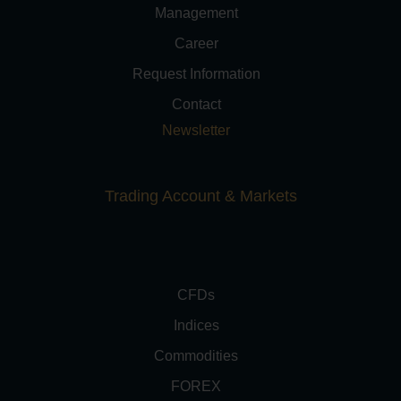
Management
Career
Request Information
Contact
Newsletter
Trading Account & Markets
CFDs
Indices
Commodities
FOREX