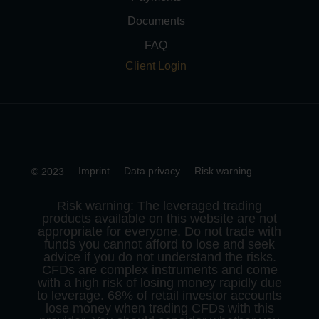
Documents
FAQ
Client Login
Imprint
Data privacy
Risk warning
© 2023
Risk warning: The leveraged trading
products available on this website are not
appropriate for everyone. Do not trade with
funds you cannot afford to lose and seek
advice if you do not understand the risks.
CFDs are complex instruments and come
with a high risk of losing money rapidly due
to leverage. 68% of retail investor accounts
lose money when trading CFDs with this