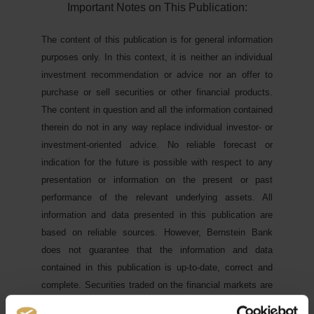
Important Notes on This Publication:
The content of this publication is for general information
purposes only. In this context, it is neither an individual
investment recommendation or advice nor an offer to
purchase or sell securities or other financial products.
The content in question and all the information contained
therein do not in any way replace individual investor- or
investment-oriented advice. No reliable forecast or
indication for the future is possible with respect to any
presentation or information on the present or past
performance of the relevant underlying assets. All
information and data presented in this publication are
based on reliable sources. However, Bernstein Bank
does not guarantee that the information and data
contained in this publication is up-to-date, correct and
complete. Securities traded on the financial markets are
subject to price fluctuations. A contract for difference