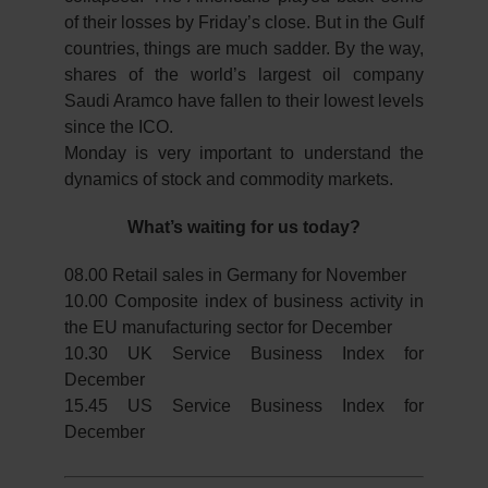
of their losses by Friday’s close. But in the Gulf
countries, things are much sadder. By the way,
shares of the world’s largest oil company
Saudi Aramco have fallen to their lowest levels
since the ICO.
Monday is very important to understand the
dynamics of stock and commodity markets.
What’s waiting for us today?
08.00 Retail sales in Germany for November
10.00 Composite index of business activity in
the EU manufacturing sector for December
10.30 UK Service Business Index for
December
15.45 US Service Business Index for
December