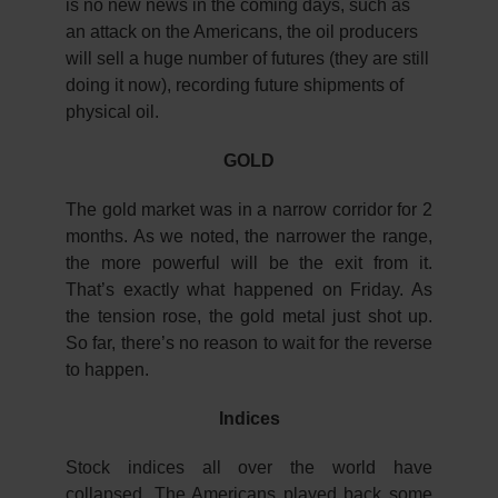
is no new news in the coming days, such as
an attack on the Americans, the oil producers
will sell a huge number of futures (they are still
doing it now), recording future shipments of
physical oil.
GOLD
The gold market was in a narrow corridor for 2
months. As we noted, the narrower the range,
the more powerful will be the exit from it.
That’s exactly what happened on Friday. As
the tension rose, the gold metal just shot up.
So far, there’s no reason to wait for the reverse
to happen.
Indices
Stock indices all over the world have
collapsed. The Americans played back some