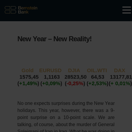
New Year – New Reality!
Gold
EURUSD
DJIA
OIL.WTI
DAX
1575,45
1,1163
28523,50
64,53
13177,81
(
+1,49%
)
(
+0,09%
)
(
-0,25%
)
(
+2,53%
)
(
+ 0,01%
)
No one expects surprises during the New Year
holidays. This year, however, there was a 9-
point surprise on a 10-point scale. We are
talking, of course, about the murder of General
Soleimani of Iran in Iraq. What he was doing in