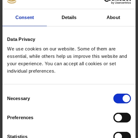
(CFD) is also a financial instrument with leverage effect.
Against this backdrop, CFD trading involves a high risk
Consent
Details
About
up to the point of total loss and may not be suitable for
all investors. Therefore, make sure that you have fully
understood all the correlating risks. If necessary, ask for
Data Privacy
independent advice.
We use cookies on our website. Some of them are
essential, while others help us improve this website and
your experience. You can accept all cookies or set
individual preferences.
Live Login
Consent
Necessary
Live Login
Selection
Preferences
Statistics