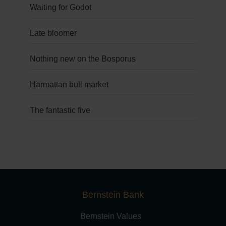
Waiting for Godot
Late bloomer
Nothing new on the Bosporus
Harmattan bull market
The fantastic five
Bernstein Bank
Bernstein Values