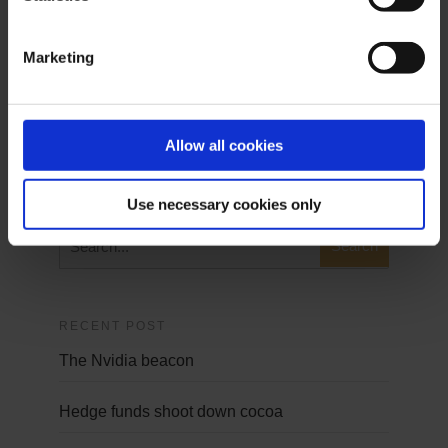
Demo Login
Marketing
Demo Login
Allow all cookies
SEARCH
Use necessary cookies only
RECENT POST
The Nvidia beacon
Hedge funds shoot down cocoa