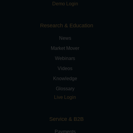
Demo Login
Research & Education
News
Market Mover
Webinars
Videos
Knowledge
Glossary
Live Login
Service & B2B
Payments