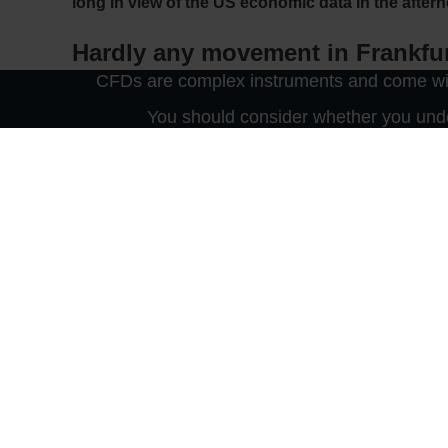
long in view of the US economic data in the after
Hardly any movement in Frankfu
CFDs are complex instruments and come with
The lake is still resting: Most investors on the Frank
You should consider whether you unde
12,711 points, 0.3 per cent firmer at a low volume. T
economic data due this afternoon and above all to the
Agony or breakthrough for Brexi
The British pound was once again the focus of trade
discussing Britain’s planned withdrawal from the E
there was no comprehensive agreement recently – i
leaders of the Northern Ireland Democratic Unionist 
in the underworld as Prime Minister Boris Johnson
market updates and free real-time prices on Cable.
Asia is also waiting