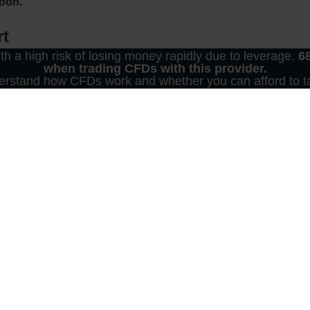
noon.
rt
 a high risk of losing money rapidly due to leverage.
6
when trading CFDs with this provider.
furt trading floor have waited sideways. The DAX recently held it
rstand how CFDs work and whether you can afford to tak
his also marked a new high for the year. Brokers referred to th
 Brexit.
t
rs’ attention. The heads of state and government of the EU ar
U. According to media reports, both sides have come much clos
f you read these lines, you may already know more. Most re
Party had resisted the concessions on tariffs. The DUP plays a 
 needs his ten votes. When trading CFDs, keep an eye on the 