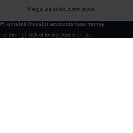
Hedge funds shoot down cocoa
8% of retail investor accounts lose money
Waiting for Godot
s own at
e the high risk of losing your money.
e new US
Late bloomer
Nothing new on the Bosporus
Harmattan bull market
e today
er. But
The fantastic five
cently,
key role
regular