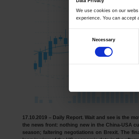
Data Privacy
We use cookies on our websit
experience. You can accept al
Consent
Necessary
Selection
17.10.2019 – Daily Report.
Wait and see is the mot
the news front: nothing new in the China-USA cu
season; faltering negotiations on Brexit. The f