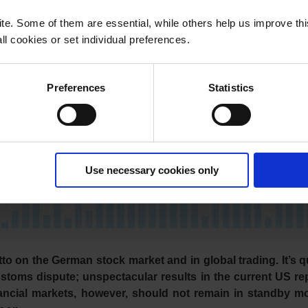
e. Some of them are essential, while others help us improve th
l cookies or set individual preferences.
Preferences
Statistics
Use necessary cookies only
to on the German stock market and in global trading. It’s q
stoms dispute; unspectacular results in the current US re
inancial markets, however, should not remain in standby m