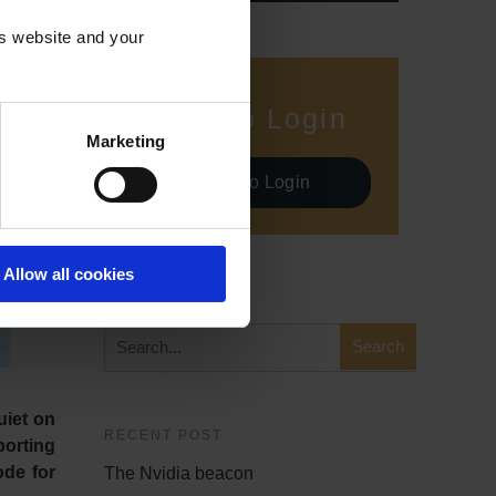
is website and your
Demo Login
Marketing
Demo Login
Allow all cookies
SEARCH
uiet on
RECENT POST
porting
ode for
The Nvidia beacon