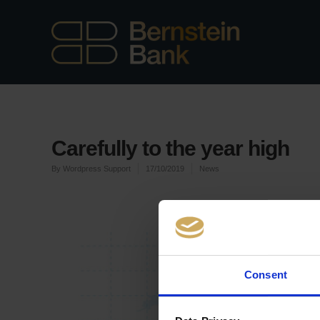
Carefully to the year high
By
Wordpress Support
17/10/2019
News
Consent