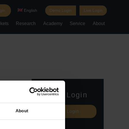
gin
English
Demo Login
Live Login
kets
Research
Academy
Service
About
Live Login
About
Live Login